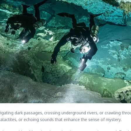
avigating dark passages, crossing underground rivers, or crawling t
stalactites, or echoing sounds that enhance the sense of mystery.