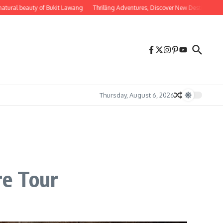
eauty of Bukit Lawang
Thrilling Adventures, Discover New Destinations for Adven
Thursday, August 6, 2026
re Tour