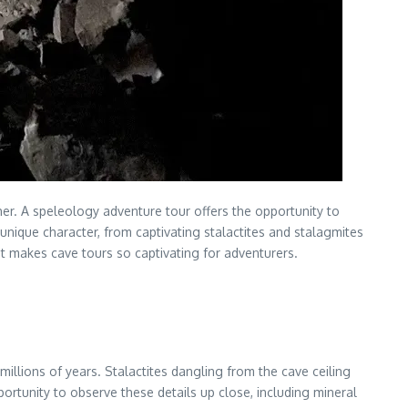
ther. A speleology adventure tour offers the opportunity to
ique character, from captivating stalactites and stalagmites
 makes cave tours so captivating for adventurers.
lions of years. Stalactites dangling from the cave ceiling
ortunity to observe these details up close, including mineral