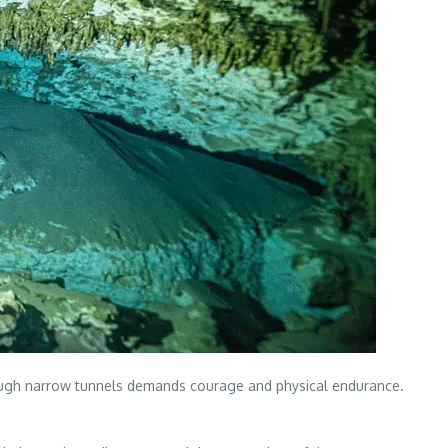
hrough narrow tunnels demands courage and physical endurance.