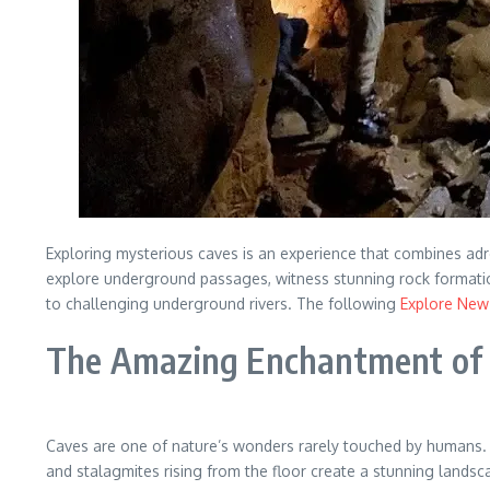
Exploring mysterious caves is an experience that combines adren
explore underground passages, witness stunning rock formatio
to challenging underground rivers. The following
Explore New 
The Amazing Enchantment of
Caves are one of nature’s wonders rarely touched by humans. 
and stalagmites rising from the floor create a stunning landsc