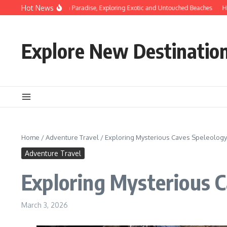
Skip to content
Hot News
overing Hidden Paradise, Exploring Exotic and Untouched Beaches
Hidden Beac
Explore New Destinatio
Home
/
Adventure Travel
/
Exploring Mysterious Caves Speleolog
Adventure Travel
Exploring Mysterious 
March 3, 2026