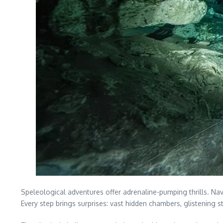
Speleological adventures offer adrenaline-pumping thrills. N
Every step brings surprises: vast hidden chambers, glistening 