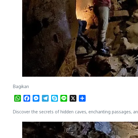
Bagikan
WhatsApp
Facebook
Messenger
Telegram
Skype
Line
X
Share
Discover the secrets of hidden caves, enchanting passages, and