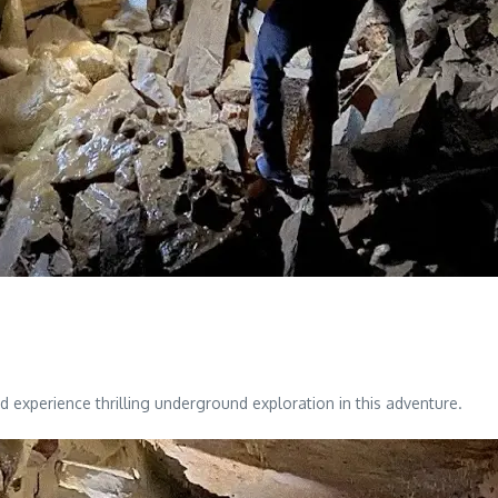
 experience thrilling underground exploration in this adventure.