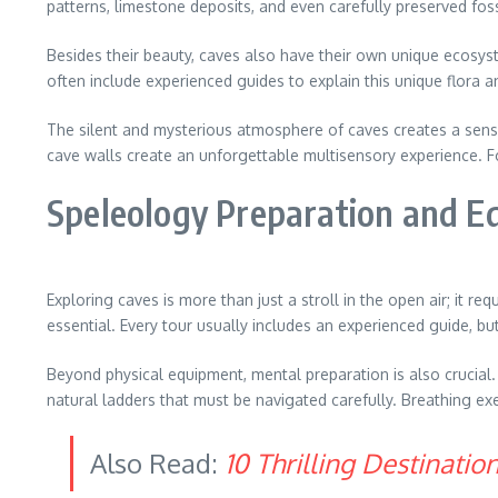
patterns, limestone deposits, and even carefully preserved foss
Besides their beauty, caves also have their own unique ecosys
often include experienced guides to explain this unique flora 
The silent and mysterious atmosphere of caves creates a sensat
cave walls create an unforgettable multisensory experience. Fo
Speleology Preparation and 
Exploring caves is more than just a stroll in the open air; it r
essential. Every tour usually includes an experienced guide, bu
Beyond physical equipment, mental preparation is also crucia
natural ladders that must be navigated carefully. Breathing ex
Also Read:
10 Thrilling Destinati