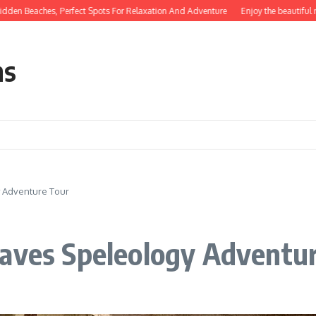
hes, Perfect Spots For Relaxation And Adventure
Enjoy the beautiful natural b
ns
y Adventure Tour
Caves Speleology Adventu