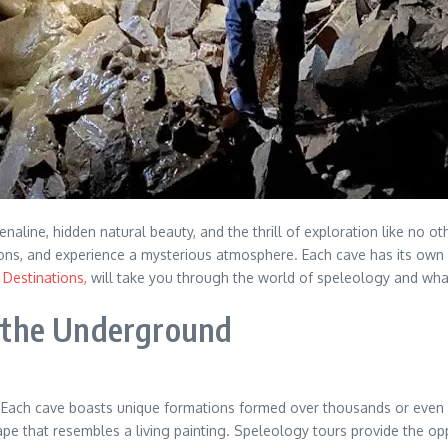
aline, hidden natural beauty, and the thrill of exploration like no o
ns, and experience a mysterious atmosphere. Each cave has its own un
Destinations,
will take you through the world of speleology and what
 the Underground
Each cave boasts unique formations formed over thousands or even mil
ape that resembles a living painting. Speleology tours provide the opp