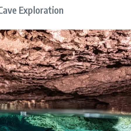
 Cave Exploration