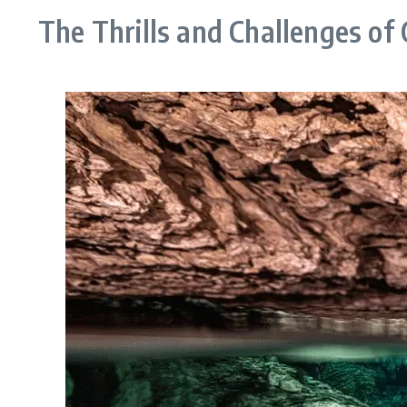
The Thrills and Challenges of