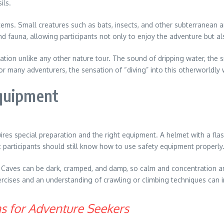
ils.
tems. Small creatures such as bats, insects, and other subterranean 
and fauna, allowing participants not only to enjoy the adventure but a
ion unlike any other nature tour. The sound of dripping water, the sm
r many adventurers, the sensation of “diving” into this otherworldly 
Equipment
equires special preparation and the right equipment. A helmet with a fl
t participants should still know how to use safety equipment properly
l. Caves can be dark, cramped, and damp, so calm and concentration 
ercises and an understanding of crawling or climbing techniques can 
ons for Adventure Seekers