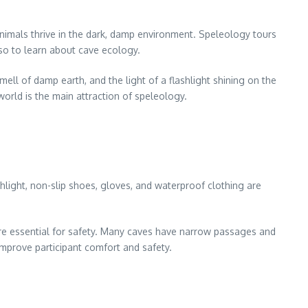
animals thrive in the dark, damp environment. Speleology tours
lso to learn about cave ecology.
ell of damp earth, and the light of a flashlight shining on the
world is the main attraction of speleology.
ashlight, non-slip shoes, gloves, and waterproof clothing are
.
are essential for safety. Many caves have narrow passages and
improve participant comfort and safety.