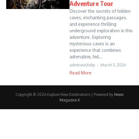
Adventure Tour
Discover the secrets of hidden
caves, enchanting passages,
and experience thrilling
underground exploration in this
adventure. Exploring
mysterious caves is an
experience that combines
adrenaline, hid...
adminwishdip
March 3, 2026
Read More
Copyright © 2026 Explore New Destinations | Powered by
News
Magazine X