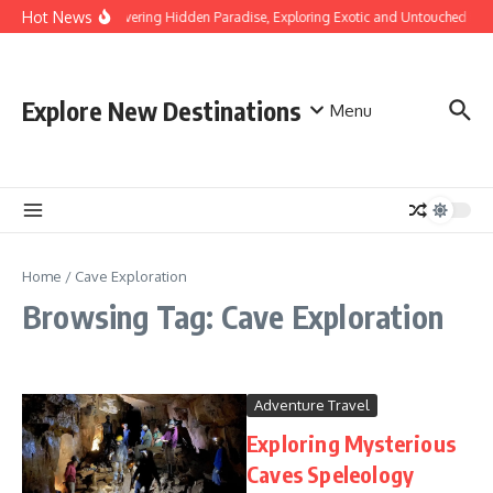
Skip to content
Hot News
Discovering Hidden Paradise, Exploring Exotic and Untouched Bea
Explore New Destinations
Menu
Home
/
Cave Exploration
Browsing Tag: Cave Exploration
Adventure Travel
Exploring Mysterious
Caves Speleology