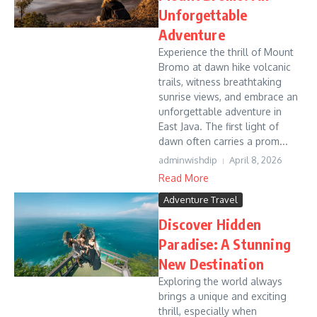
Unforgettable
Adventure
Experience the thrill of Mount
Bromo at dawn hike volcanic
trails, witness breathtaking
sunrise views, and embrace an
unforgettable adventure in
East Java. The first light of
dawn often carries a prom...
adminwishdip
April 8, 2026
Read More
Adventure Travel
Discover Hidden
Paradise: A Stunning
New Destination
Exploring the world always
brings a unique and exciting
thrill, especially when