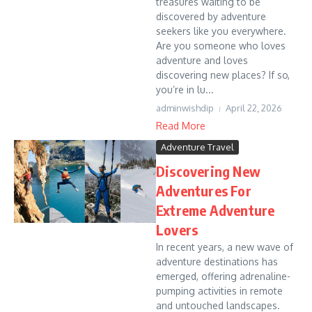
treasures waiting to be
discovered by adventure
seekers like you everywhere.
Are you someone who loves
adventure and loves
discovering new places? If so,
you’re in lu...
adminwishdip
April 22, 2026
Read More
Adventure Travel
Discovering New
Adventures For
Extreme Adventure
Lovers
In recent years, a new wave of
adventure destinations has
emerged, offering adrenaline-
pumping activities in remote
and untouched landscapes.