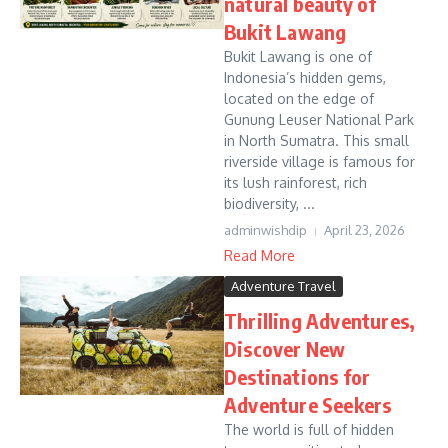
natural beauty of
Bukit Lawang
Bukit Lawang is one of
Indonesia’s hidden gems,
located on the edge of
Gunung Leuser National Park
in North Sumatra. This small
riverside village is famous for
its lush rainforest, rich
biodiversity, ...
adminwishdip
April 23, 2026
Read More
Adventure Travel
Thrilling Adventures,
Discover New
Destinations for
Adventure Seekers
The world is full of hidden