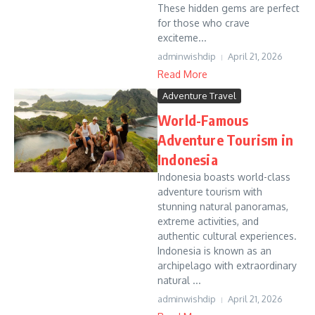
These hidden gems are perfect
for those who crave
exciteme...
adminwishdip
April 21, 2026
Read More
Adventure Travel
World-Famous
Adventure Tourism in
Indonesia
Indonesia boasts world-class
adventure tourism with
stunning natural panoramas,
extreme activities, and
authentic cultural experiences.
Indonesia is known as an
archipelago with extraordinary
natural ...
adminwishdip
April 21, 2026