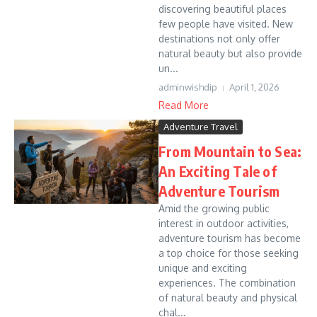
discovering beautiful places
few people have visited. New
destinations not only offer
natural beauty but also provide
un...
adminwishdip
April 1, 2026
Read More
Adventure Travel
From Mountain to Sea:
An Exciting Tale of
Adventure Tourism
Amid the growing public
interest in outdoor activities,
adventure tourism has become
a top choice for those seeking
unique and exciting
experiences. The combination
of natural beauty and physical
chal...