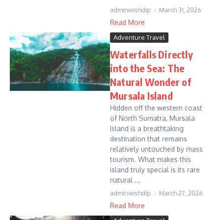
adminwishdip
March 31, 2026
Read More
Adventure Travel
Waterfalls Directly
into the Sea: The
Natural Wonder of
Mursala Island
Hidden off the western coast
of North Sumatra, Mursala
Island is a breathtaking
destination that remains
relatively untouched by mass
tourism. What makes this
island truly special is its rare
natural ...
adminwishdip
March 27, 2026
Read More