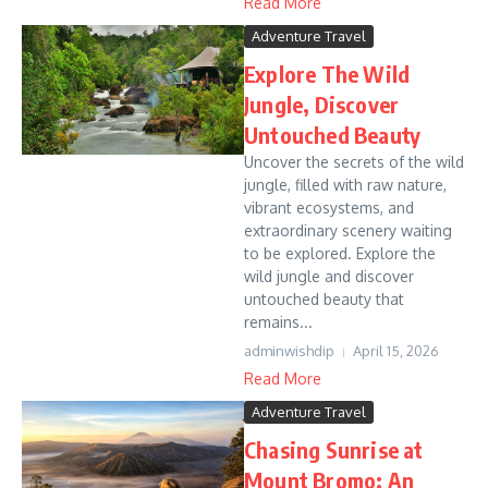
Read More
Adventure Travel
Explore The Wild
Jungle, Discover
Untouched Beauty
Uncover the secrets of the wild
jungle, filled with raw nature,
vibrant ecosystems, and
extraordinary scenery waiting
to be explored. Explore the
wild jungle and discover
untouched beauty that
remains...
adminwishdip
April 15, 2026
Read More
Adventure Travel
Chasing Sunrise at
Mount Bromo: An