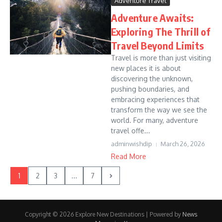
Adventure Travel
Adventure Awaits:
Exploring The Thrill of
Travel Beyond Limits
Travel is more than just visiting
new places it is about
discovering the unknown,
pushing boundaries, and
embracing experiences that
transform the way we see the
world. For many, adventure
travel offe...
adminwishdip
March 26, 2026
Read More
1
2
3
...
7
Copyright © 2026 Explore New Destinations | Powered by
News