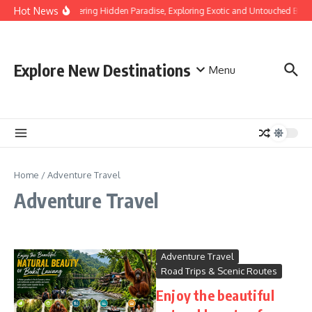
Skip to content
Hot News
Discovering Hidden Paradise, Exploring Exotic and Untouched Beac
Explore New Destinations
Menu
Home
/
Adventure Travel
Adventure Travel
Adventure Travel
Road Trips & Scenic Routes
Enjoy the beautiful