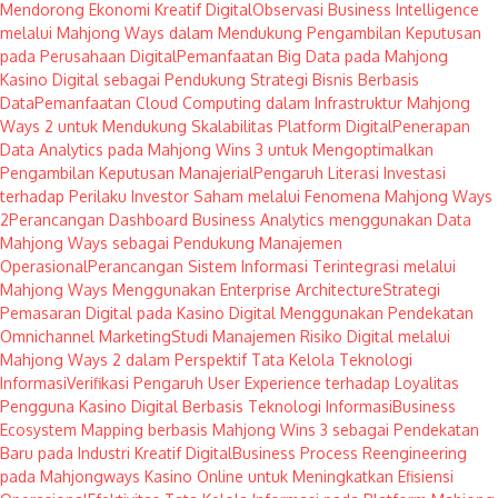
Mendorong Ekonomi Kreatif Digital
Observasi Business Intelligence
melalui Mahjong Ways dalam Mendukung Pengambilan Keputusan
pada Perusahaan Digital
Pemanfaatan Big Data pada Mahjong
Kasino Digital sebagai Pendukung Strategi Bisnis Berbasis
Data
Pemanfaatan Cloud Computing dalam Infrastruktur Mahjong
Ways 2 untuk Mendukung Skalabilitas Platform Digital
Penerapan
Data Analytics pada Mahjong Wins 3 untuk Mengoptimalkan
Pengambilan Keputusan Manajerial
Pengaruh Literasi Investasi
terhadap Perilaku Investor Saham melalui Fenomena Mahjong Ways
2
Perancangan Dashboard Business Analytics menggunakan Data
Mahjong Ways sebagai Pendukung Manajemen
Operasional
Perancangan Sistem Informasi Terintegrasi melalui
Mahjong Ways Menggunakan Enterprise Architecture
Strategi
Pemasaran Digital pada Kasino Digital Menggunakan Pendekatan
Omnichannel Marketing
Studi Manajemen Risiko Digital melalui
Mahjong Ways 2 dalam Perspektif Tata Kelola Teknologi
Informasi
Verifikasi Pengaruh User Experience terhadap Loyalitas
Pengguna Kasino Digital Berbasis Teknologi Informasi
Business
Ecosystem Mapping berbasis Mahjong Wins 3 sebagai Pendekatan
Baru pada Industri Kreatif Digital
Business Process Reengineering
pada Mahjongways Kasino Online untuk Meningkatkan Efisiensi