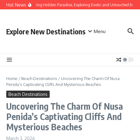
Skip to content
Hot News
Discovering Hidden Paradise, Exploring Exotic and Untouched Beache
Explore New Destinations
Menu
Home
/
Beach Destinations
/
Uncovering The Charm Of Nusa
Penida’s Captivating Cliffs And Mysterious Beaches
Beach Destinations
Uncovering The Charm Of Nusa
Penida’s Captivating Cliffs And
Mysterious Beaches
March 3, 2026