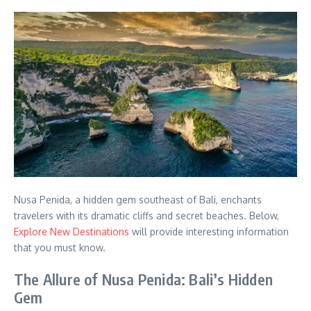
Nusa Penida, a hidden gem southeast of Bali, enchants
travelers with its dramatic cliffs and secret beaches. Below,
Explore New Destinations
will provide interesting information
that you must know.
The Allure of Nusa Penida: Bali’s Hidden
Gem