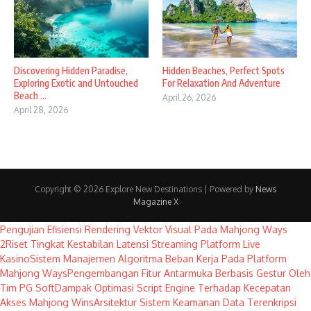
Discovering Hidden Paradise,
Hidden Beaches, Perfect Spots
Exploring Exotic and Untouched
For Relaxation And Adventure
Beach ...
April 26, 2026
April 28, 2026
Copyright © 2026 Explore New Destinations | Powered by
News
Magazine X
Pengujian Efisiensi Rendering Vektor Visual Pada Mahjong Ways
2
Riset Tingkat Kestabilan Latensi Streaming Platform Live
Kasino
Sistem Manajemen Algoritma Beban Kerja Pada Platform
Mahjong Ways
Pengembangan Fitur Antarmuka Berbasis Gestur Oleh
Tim PG Soft
Dampak Optimasi Script Engine Terhadap Kecepatan
Akses Mahjong Wins
Arsitektur Sistem Keamanan Data Terenkripsi