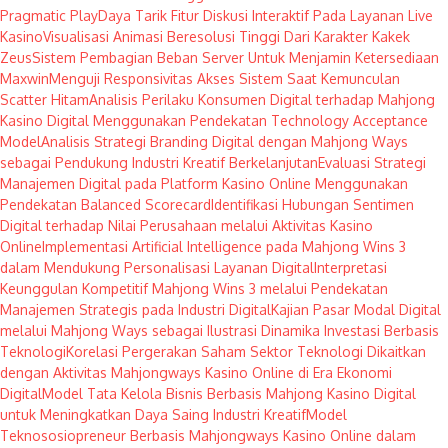
Pragmatic Play
Daya Tarik Fitur Diskusi Interaktif Pada Layanan Live
Kasino
Visualisasi Animasi Beresolusi Tinggi Dari Karakter Kakek
Zeus
Sistem Pembagian Beban Server Untuk Menjamin Ketersediaan
Maxwin
Menguji Responsivitas Akses Sistem Saat Kemunculan
Scatter Hitam
Analisis Perilaku Konsumen Digital terhadap Mahjong
Kasino Digital Menggunakan Pendekatan Technology Acceptance
Model
Analisis Strategi Branding Digital dengan Mahjong Ways
sebagai Pendukung Industri Kreatif Berkelanjutan
Evaluasi Strategi
Manajemen Digital pada Platform Kasino Online Menggunakan
Pendekatan Balanced Scorecard
Identifikasi Hubungan Sentimen
Digital terhadap Nilai Perusahaan melalui Aktivitas Kasino
Online
Implementasi Artificial Intelligence pada Mahjong Wins 3
dalam Mendukung Personalisasi Layanan Digital
Interpretasi
Keunggulan Kompetitif Mahjong Wins 3 melalui Pendekatan
Manajemen Strategis pada Industri Digital
Kajian Pasar Modal Digital
melalui Mahjong Ways sebagai Ilustrasi Dinamika Investasi Berbasis
Teknologi
Korelasi Pergerakan Saham Sektor Teknologi Dikaitkan
dengan Aktivitas Mahjongways Kasino Online di Era Ekonomi
Digital
Model Tata Kelola Bisnis Berbasis Mahjong Kasino Digital
untuk Meningkatkan Daya Saing Industri Kreatif
Model
Teknososiopreneur Berbasis Mahjongways Kasino Online dalam