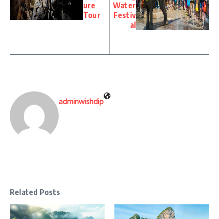
ure
Water
Tour
Festiv
al
adminwishdip
Related Posts