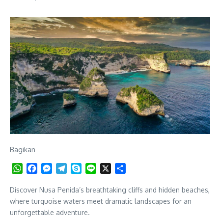
Bagikan
WhatsApp
Facebook
Messenger
Telegram
Skype
Line
X
Share
Discover Nusa Penida’s breathtaking cliffs and hidden beaches,
where turquoise waters meet dramatic landscapes for an
unforgettable adventure.