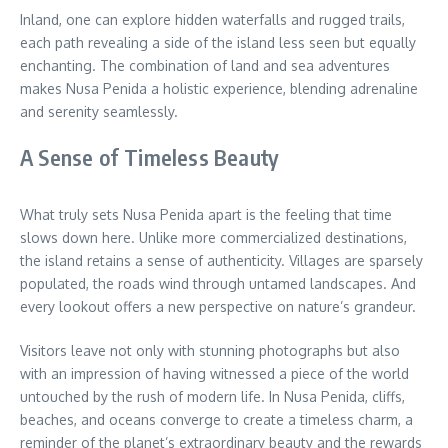
Inland, one can explore hidden waterfalls and rugged trails,
each path revealing a side of the island less seen but equally
enchanting. The combination of land and sea adventures
makes Nusa Penida a holistic experience, blending adrenaline
and serenity seamlessly.
A Sense of Timeless Beauty
What truly sets Nusa Penida apart is the feeling that time
slows down here. Unlike more commercialized destinations,
the island retains a sense of authenticity. Villages are sparsely
populated, the roads wind through untamed landscapes. And
every lookout offers a new perspective on nature’s grandeur.
Visitors leave not only with stunning photographs but also
with an impression of having witnessed a piece of the world
untouched by the rush of modern life. In Nusa Penida, cliffs,
beaches, and oceans converge to create a timeless charm, a
reminder of the planet’s extraordinary beauty and the rewards