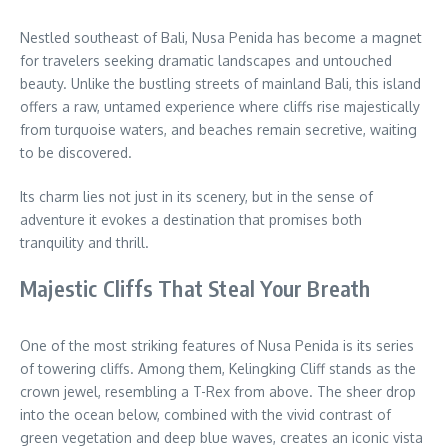
Nestled southeast of Bali, Nusa Penida has become a magnet
for travelers seeking dramatic landscapes and untouched
beauty. Unlike the bustling streets of mainland Bali, this island
offers a raw, untamed experience where cliffs rise majestically
from turquoise waters, and beaches remain secretive, waiting
to be discovered.
Its charm lies not just in its scenery, but in the sense of
adventure it evokes a destination that promises both
tranquility and thrill.
Majestic Cliffs That Steal Your Breath
One of the most striking features of Nusa Penida is its series
of towering cliffs. Among them, Kelingking Cliff stands as the
crown jewel, resembling a T-Rex from above. The sheer drop
into the ocean below, combined with the vivid contrast of
green vegetation and deep blue waves, creates an iconic vista