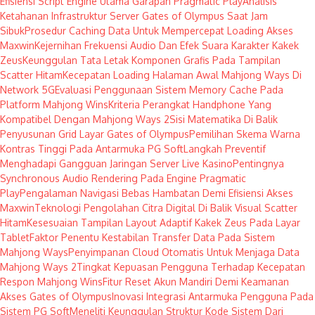
Efisiensi Script Engine Utama Garapan Pragmatic Play
Analisis
Ketahanan Infrastruktur Server Gates of Olympus Saat Jam
Sibuk
Prosedur Caching Data Untuk Mempercepat Loading Akses
Maxwin
Kejernihan Frekuensi Audio Dan Efek Suara Karakter Kakek
Zeus
Keunggulan Tata Letak Komponen Grafis Pada Tampilan
Scatter Hitam
Kecepatan Loading Halaman Awal Mahjong Ways Di
Network 5G
Evaluasi Penggunaan Sistem Memory Cache Pada
Platform Mahjong Wins
Kriteria Perangkat Handphone Yang
Kompatibel Dengan Mahjong Ways 2
Sisi Matematika Di Balik
Penyusunan Grid Layar Gates of Olympus
Pemilihan Skema Warna
Kontras Tinggi Pada Antarmuka PG Soft
Langkah Preventif
Menghadapi Gangguan Jaringan Server Live Kasino
Pentingnya
Synchronous Audio Rendering Pada Engine Pragmatic
Play
Pengalaman Navigasi Bebas Hambatan Demi Efisiensi Akses
Maxwin
Teknologi Pengolahan Citra Digital Di Balik Visual Scatter
Hitam
Kesesuaian Tampilan Layout Adaptif Kakek Zeus Pada Layar
Tablet
Faktor Penentu Kestabilan Transfer Data Pada Sistem
Mahjong Ways
Penyimpanan Cloud Otomatis Untuk Menjaga Data
Mahjong Ways 2
Tingkat Kepuasan Pengguna Terhadap Kecepatan
Respon Mahjong Wins
Fitur Reset Akun Mandiri Demi Keamanan
Akses Gates of Olympus
Inovasi Integrasi Antarmuka Pengguna Pada
Sistem PG Soft
Meneliti Keunggulan Struktur Kode Sistem Dari