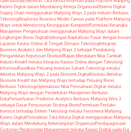
Operasional
Efektivitas Tata Kelola Informasi pada Platform Mahjong
Kasino Digital dalam Mendukung Kinerja Organisasi
Efisiensi Digital
Supply Chain menggunakan Mahjong Ways 2 pada Industri Berbasis
Teknologi
Eksplorasi Business Model Canvas pada Platform Mahjong
Ways untuk Mendorong Keunggulan Kompetitif
Formulasi Kerangka
Manajemen Pengetahuan menggunakan Mahjong Ways dalam
Lingkungan Bisnis Digital
Hubungan Kapitalisasi Pasar dengan Inovasi
Layanan Kasino Online di Tengah Disrupsi Teknologi
Integrasi
Business Analytics dan Mahjong Ways 2 sebagai Pendukung
Pengambilan Keputusan Eksekutif
Kajian Mendalam Nilai Tambah
Industri Kreatif melalui Integrasi Kasino Online dengan Teknologi
Informasi
Klasifikasi Peluang Investasi Saham Teknologi melalui
Aktivitas Mahjong Ways 2 pada Ekonomi Digital
Korelasi Aktivitas
Ekonomi Kreatif dan Mahjong Ways terhadap Peluang Bisnis
Berbasis Teknologi
Optimalisasi Nilai Perusahaan Digital melalui
Mahjong Ways dengan Pendekatan Manajemen Berbasis
Data
Pemanfaatan Predictive Analytics Berbasis Mahjong Wins 3
sebagai Dasar Penyusunan Strategi Bisnis
Pemetaan Perilaku
Investor terhadap Emiten Teknologi melalui Fenomena Mahjong
Kasino Digital
Pemodelan Tata Kelola Digital menggunakan Mahjong
Ways dalam Mendukung Keberlanjutan Organisasi
Pendayagunaan
Customer Relationship Management melalui Kasino Digital pada Era