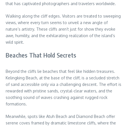
that has captivated photographers and travelers worldwide.
Walking along the cliff edges. Visitors are treated to sweeping
views, where every turn seems to unveil a new angle of
nature’s artistry. These cliffs aren’t just for show they evoke
awe, humility, and the exhilarating realization of the island’s
wild spirit.
Beaches That Hold Secrets
Beyond the cliffs lie beaches that feel like hidden treasures.
Kelingking Beach, at the base of the cliff, is a secluded stretch
of sand accessible only via a challenging descent. The effort is
rewarded with pristine sands, crystal-clear waters, and the
soothing sound of waves crashing against rugged rock
formations.
Meanwhile, spots like Atuh Beach and Diamond Beach offer
serene coves framed by dramatic limestone cliffs, where the