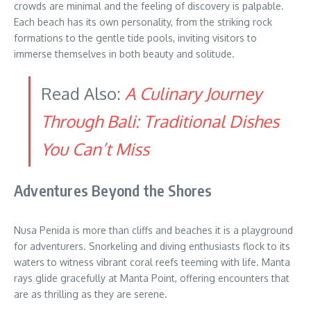
crowds are minimal and the feeling of discovery is palpable.
Each beach has its own personality, from the striking rock
formations to the gentle tide pools, inviting visitors to
immerse themselves in both beauty and solitude.
Read Also:
A Culinary Journey
Through Bali: Traditional Dishes
You Can’t Miss
Adventures Beyond the Shores
Nusa Penida is more than cliffs and beaches it is a playground
for adventurers. Snorkeling and diving enthusiasts flock to its
waters to witness vibrant coral reefs teeming with life. Manta
rays glide gracefully at Manta Point, offering encounters that
are as thrilling as they are serene.