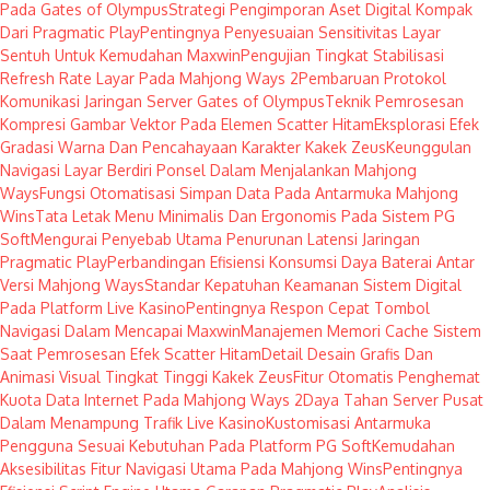
Pada Gates of Olympus
Strategi Pengimporan Aset Digital Kompak
Dari Pragmatic Play
Pentingnya Penyesuaian Sensitivitas Layar
Sentuh Untuk Kemudahan Maxwin
Pengujian Tingkat Stabilisasi
Refresh Rate Layar Pada Mahjong Ways 2
Pembaruan Protokol
Komunikasi Jaringan Server Gates of Olympus
Teknik Pemrosesan
Kompresi Gambar Vektor Pada Elemen Scatter Hitam
Eksplorasi Efek
Gradasi Warna Dan Pencahayaan Karakter Kakek Zeus
Keunggulan
Navigasi Layar Berdiri Ponsel Dalam Menjalankan Mahjong
Ways
Fungsi Otomatisasi Simpan Data Pada Antarmuka Mahjong
Wins
Tata Letak Menu Minimalis Dan Ergonomis Pada Sistem PG
Soft
Mengurai Penyebab Utama Penurunan Latensi Jaringan
Pragmatic Play
Perbandingan Efisiensi Konsumsi Daya Baterai Antar
Versi Mahjong Ways
Standar Kepatuhan Keamanan Sistem Digital
Pada Platform Live Kasino
Pentingnya Respon Cepat Tombol
Navigasi Dalam Mencapai Maxwin
Manajemen Memori Cache Sistem
Saat Pemrosesan Efek Scatter Hitam
Detail Desain Grafis Dan
Animasi Visual Tingkat Tinggi Kakek Zeus
Fitur Otomatis Penghemat
Kuota Data Internet Pada Mahjong Ways 2
Daya Tahan Server Pusat
Dalam Menampung Trafik Live Kasino
Kustomisasi Antarmuka
Pengguna Sesuai Kebutuhan Pada Platform PG Soft
Kemudahan
Aksesibilitas Fitur Navigasi Utama Pada Mahjong Wins
Pentingnya