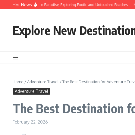
Skip to content
Hot News
Discovering Hidden Paradise, Exploring Exotic and Untouched Beaches
Hidd
Explore New Destinatio
Home
/
Adventure Travel
/
The Best Destination for Adventure Trav
Adventure Travel
The Best Destination f
February 22, 2026