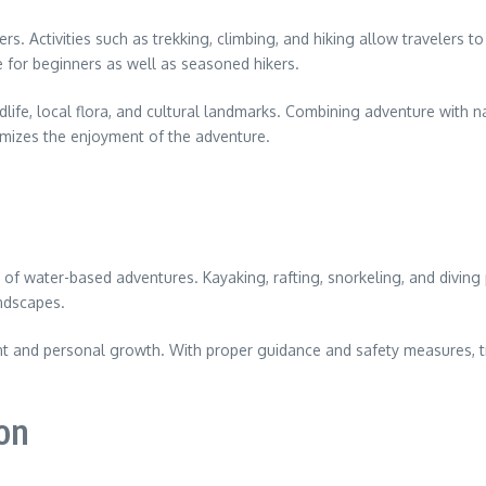
rs. Activities such as trekking, climbing, and hiking allow travelers 
e for beginners as well as seasoned hikers.
ldlife, local flora, and cultural landmarks. Combining adventure with 
mizes the enjoyment of the adventure.
nge of water-based adventures. Kayaking, rafting, snorkeling, and divi
ndscapes.
nt and personal growth. With proper guidance and safety measures, tra
ion