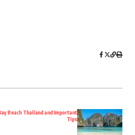
Bay Beach Thailand and Important
Tips