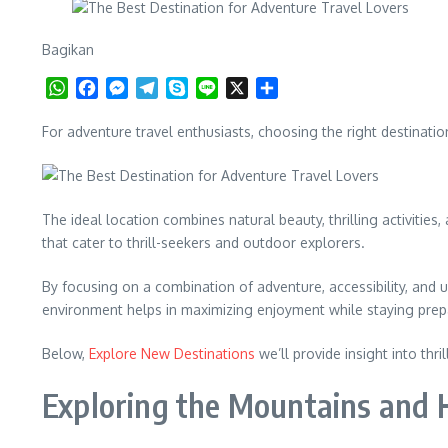
Bagikan
WhatsApp
Facebook
Messenger
Telegram
Skype
Line
X
Share
For adventure travel enthusiasts, choosing the right destinatio
The ideal location combines natural beauty, thrilling activitie
that cater to thrill-seekers and outdoor explorers.
By focusing on a combination of adventure, accessibility, and u
environment helps in maximizing enjoyment while staying prep
Below,
Explore New Destinations
we’ll provide insight into thr
Exploring the Mountains and H