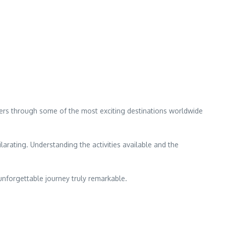
eaders through some of the most exciting destinations worldwide
larating. Understanding the activities available and the
 unforgettable journey truly remarkable.