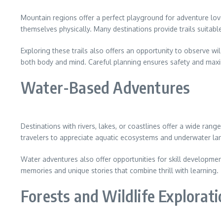
Mountain regions offer a perfect playground for adventure love
themselves physically. Many destinations provide trails suitabl
Exploring these trails also offers an opportunity to observe wi
both body and mind. Careful planning ensures safety and maxi
Water-Based Adventures
Destinations with rivers, lakes, or coastlines offer a wide ra
travelers to appreciate aquatic ecosystems and underwater la
Water adventures also offer opportunities for skill developme
memories and unique stories that combine thrill with learning.
Forests and Wildlife Explorat