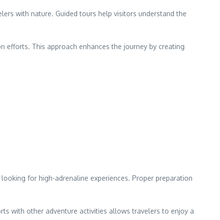
elers with nature. Guided tours help visitors understand the
n efforts. This approach enhances the journey by creating
rs looking for high-adrenaline experiences. Proper preparation
ts with other adventure activities allows travelers to enjoy a