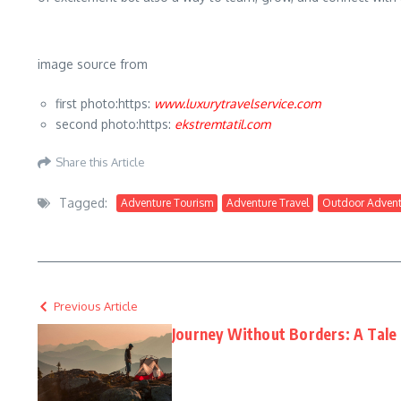
image source from
first photo:https:
www.luxurytravelservice.com
second photo:https:
ekstremtatil.com
Share this Article
Tagged:
Adventure Tourism
Adventure Travel
Outdoor Advent
Previous Article
Journey Without Borders: A Tale