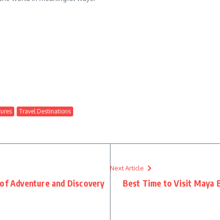
ures
Travel Destinations
Next Article
 of Adventure and Discovery
Best Time to Visit Maya 