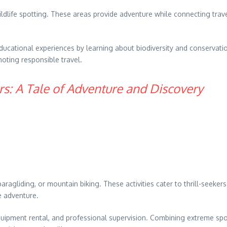
ildlife spotting. These areas provide adventure while connecting trav
ucational experiences by learning about biodiversity and conservatio
oting responsible travel.
s: A Tale of Adventure and Discovery
paragliding, or mountain biking. These activities cater to thrill-seeke
e adventure.
quipment rental, and professional supervision. Combining extreme spor