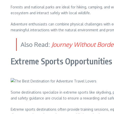
Forests and national parks are ideal for hiking, camping, and w
ecosystem and interact safely with local wildlife.
Adventure enthusiasts can combine physical challenges with ed
meaningful interactions with the natural environment and prom
Also Read:
Journey Without Border
Extreme Sports Opportunities
Some destinations specialize in extreme sports like skydiving, 
and safety guidance are crucial to ensure a rewarding and saf
Extreme sports destinations often provide training sessions, e