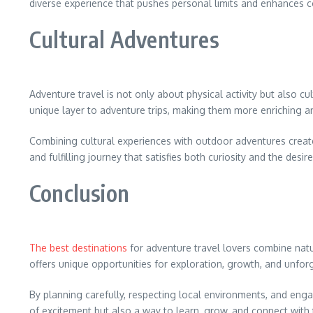
diverse experience that pushes personal limits and enhances c
Cultural Adventures
Adventure travel is not only about physical activity but also cu
unique layer to adventure trips, making them more enriching 
Combining cultural experiences with outdoor adventures creates a
and fulfilling journey that satisfies both curiosity and the desir
Conclusion
The best destinations
for adventure travel lovers combine natur
offers unique opportunities for exploration, growth, and unfo
By planning carefully, respecting local environments, and enga
of excitement but also a way to learn, grow, and connect with