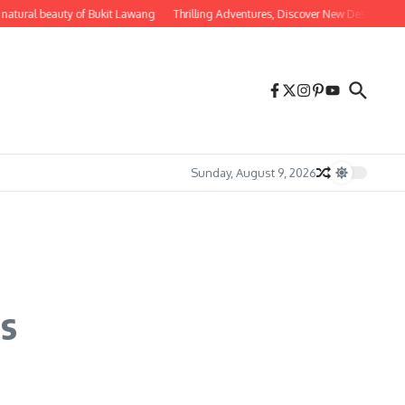
tural beauty of Bukit Lawang
Thrilling Adventures, Discover New Destinations fo
Sunday, August 9, 2026
rs