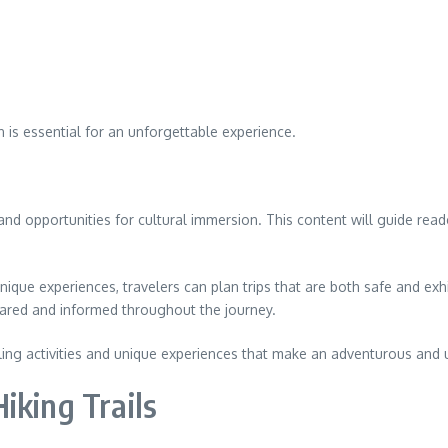
n is essential for an unforgettable experience.
s, and opportunities for cultural immersion. This content will guide r
nique experiences, travelers can plan trips that are both safe and exhi
ared and informed throughout the journey.
illing activities and unique experiences that make an adventurous and
iking Trails