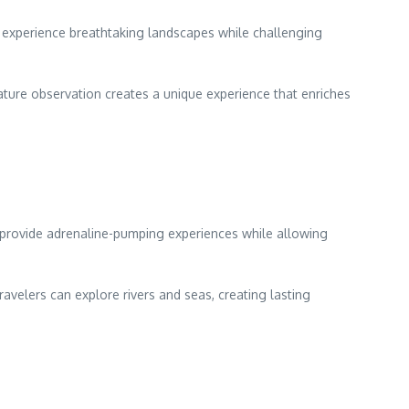
to experience breathtaking landscapes while challenging
nature observation creates a unique experience that enriches
ng provide adrenaline-pumping experiences while allowing
velers can explore rivers and seas, creating lasting