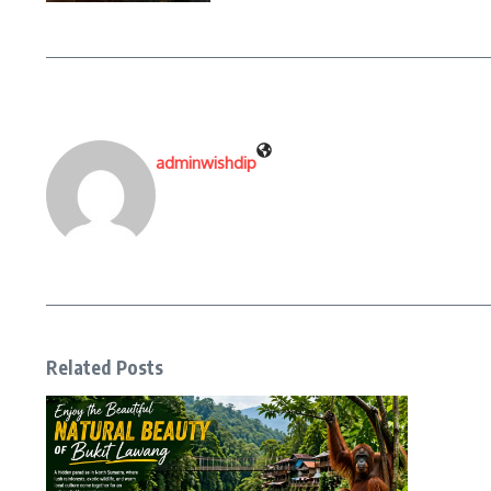
adminwishdip
Related Posts