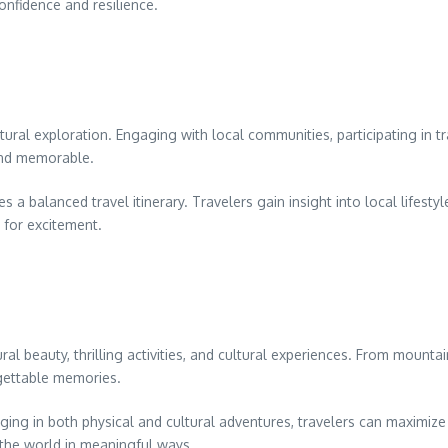
onfidence and resilience.
ltural exploration. Engaging with local communities, participating in t
and memorable.
 balanced travel itinerary. Travelers gain insight into local lifestyle
e for excitement.
al beauty, thrilling activities, and cultural experiences. From mounta
rgettable memories.
ging in both physical and cultural adventures, travelers can maximiz
 the world in meaningful ways.