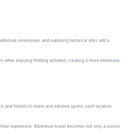
raditional ceremonies, and exploring historical sites add a
s while enjoying thrilling activities, creating a more immersive
ins and forests to rivers and extreme sports, each location
e their experience. Adventure travel becomes not only a source