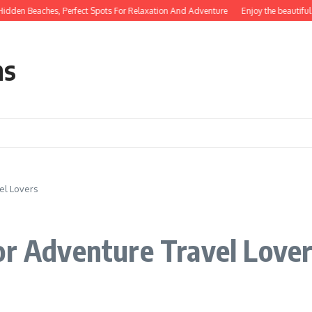
en Beaches, Perfect Spots For Relaxation And Adventure
Enjoy the beautiful na
ns
el Lovers
or Adventure Travel Love