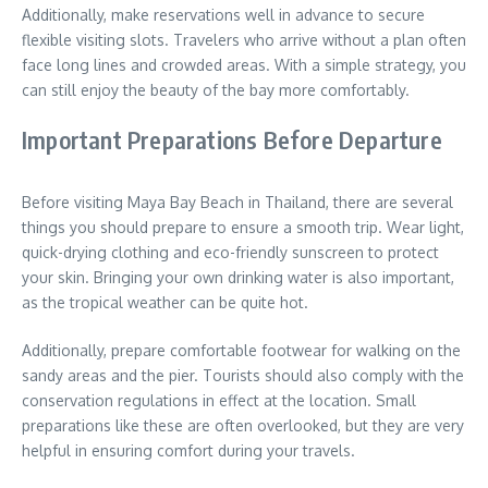
Additionally, make reservations well in advance to secure
flexible visiting slots. Travelers who arrive without a plan often
face long lines and crowded areas. With a simple strategy, you
can still enjoy the beauty of the bay more comfortably.
Important Preparations Before Departure
Before visiting Maya Bay Beach in Thailand, there are several
things you should prepare to ensure a smooth trip. Wear light,
quick-drying clothing and eco-friendly sunscreen to protect
your skin. Bringing your own drinking water is also important,
as the tropical weather can be quite hot.
Additionally, prepare comfortable footwear for walking on the
sandy areas and the pier. Tourists should also comply with the
conservation regulations in effect at the location. Small
preparations like these are often overlooked, but they are very
helpful in ensuring comfort during your travels.