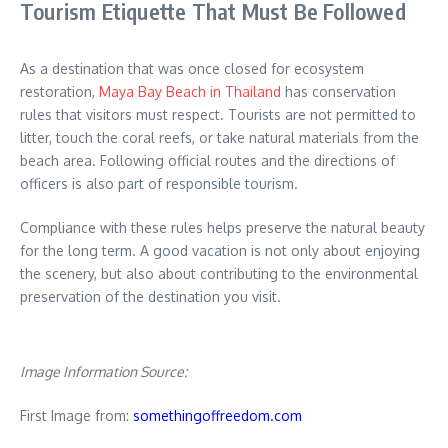
Tourism Etiquette That Must Be Followed
As a destination that was once closed for ecosystem
restoration,
Maya Bay Beach in Thailand
has conservation
rules that visitors must respect. Tourists are not permitted to
litter, touch the coral reefs, or take natural materials from the
beach area. Following official routes and the directions of
officers is also part of responsible tourism.
Compliance with these rules helps preserve the natural beauty
for the long term. A good vacation is not only about enjoying
the scenery, but also about contributing to the environmental
preservation of the destination you visit.
Image Information Source:
First Image from:
somethingoffreedom.com