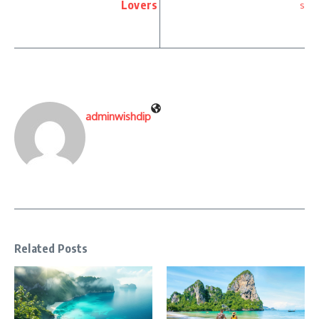
Lovers
adminwishdip
Related Posts