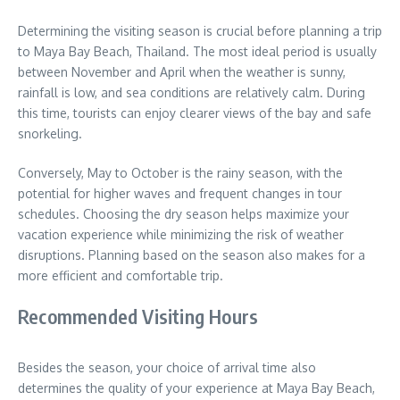
Determining the visiting season is crucial before planning a trip
to Maya Bay Beach, Thailand. The most ideal period is usually
between November and April when the weather is sunny,
rainfall is low, and sea conditions are relatively calm. During
this time, tourists can enjoy clearer views of the bay and safe
snorkeling.
Conversely, May to October is the rainy season, with the
potential for higher waves and frequent changes in tour
schedules. Choosing the dry season helps maximize your
vacation experience while minimizing the risk of weather
disruptions. Planning based on the season also makes for a
more efficient and comfortable trip.
Recommended Visiting Hours
Besides the season, your choice of arrival time also
determines the quality of your experience at Maya Bay Beach,