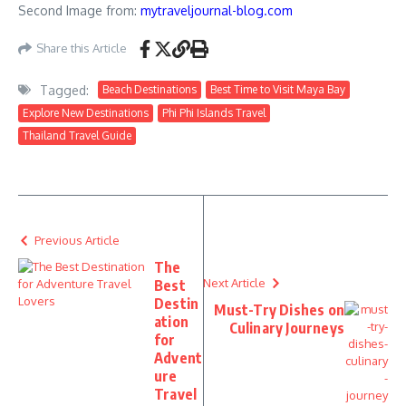
Second Image from:
mytraveljournal-blog.com
Share this Article
Tagged:
Beach Destinations
Best Time to Visit Maya Bay
Explore New Destinations
Phi Phi Islands Travel
Thailand Travel Guide
Previous Article
The
Next Article
Best
Destin
Must-Try Dishes on
ation
Culinary Journeys
for
Advent
ure
Travel