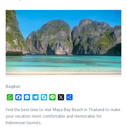
Bagikan
WhatsApp
Facebook
Messenger
Telegram
Skype
Line
X
Share
Find the best time to visit Maya Bay Beach in Thailand to make
your vacation more comfortable and memorable for
Indonesian tourists.