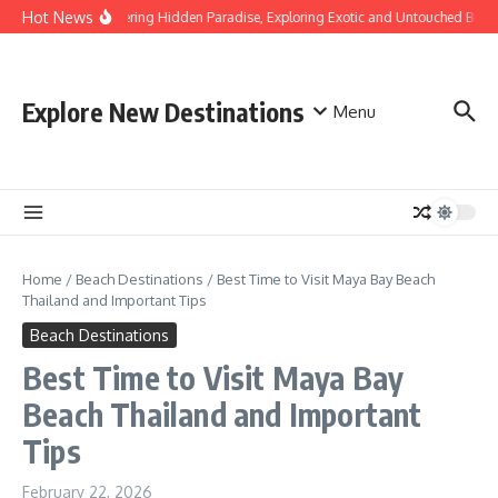
Skip to content
Hot News
Discovering Hidden Paradise, Exploring Exotic and Untouched Beach
Explore New Destinations
Menu
Home
/
Beach Destinations
/
Best Time to Visit Maya Bay Beach
Thailand and Important Tips
Beach Destinations
Best Time to Visit Maya Bay
Beach Thailand and Important
Tips
February 22, 2026