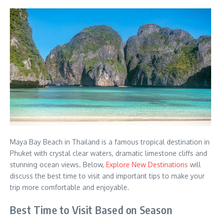
Maya Bay Beach in Thailand is a famous tropical destination in
Phuket with crystal clear waters, dramatic limestone cliffs and
stunning ocean views. Below,
Explore New Destinations
will
discuss the best time to visit and important tips to make your
trip more comfortable and enjoyable.
Best Time to Visit Based on Season