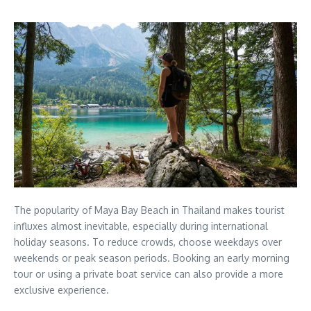
The popularity of Maya Bay Beach in Thailand makes tourist
influxes almost inevitable, especially during international
holiday seasons. To reduce crowds, choose weekdays over
weekends or peak season periods. Booking an early morning
tour or using a private boat service can also provide a more
exclusive experience.