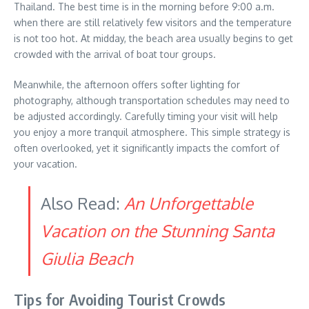
Thailand. The best time is in the morning before 9:00 a.m.
when there are still relatively few visitors and the temperature
is not too hot. At midday, the beach area usually begins to get
crowded with the arrival of boat tour groups.
Meanwhile, the afternoon offers softer lighting for
photography, although transportation schedules may need to
be adjusted accordingly. Carefully timing your visit will help
you enjoy a more tranquil atmosphere. This simple strategy is
often overlooked, yet it significantly impacts the comfort of
your vacation.
Also Read:
An Unforgettable
Vacation on the Stunning Santa
Giulia Beach
Tips for Avoiding Tourist Crowds