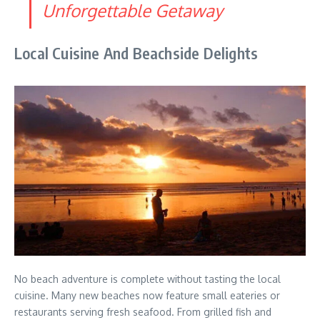
Unforgettable Getaway
Local Cuisine And Beachside Delights
No beach adventure is complete without tasting the local
cuisine. Many new beaches now feature small eateries or
restaurants serving fresh seafood. From grilled fish and