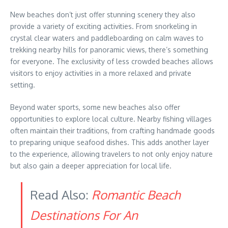
New beaches don’t just offer stunning scenery they also
provide a variety of exciting activities. From snorkeling in
crystal clear waters and paddleboarding on calm waves to
trekking nearby hills for panoramic views, there’s something
for everyone. The exclusivity of less crowded beaches allows
visitors to enjoy activities in a more relaxed and private
setting.
Beyond water sports, some new beaches also offer
opportunities to explore local culture. Nearby fishing villages
often maintain their traditions, from crafting handmade goods
to preparing unique seafood dishes. This adds another layer
to the experience, allowing travelers to not only enjoy nature
but also gain a deeper appreciation for local life.
Read Also:
Romantic Beach
Destinations For An