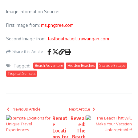
Image Information Source:
First Image from:
ms.pngtree.com
Second Image from:
fastboatbaligilitrawangan.com
Share this Article
Tagged:
Beach Adventure
Hidden Beaches
Seaside Escape
Tropical Sunsets
Previous Article
Next Article
Remot
Reveal
e
ed!
Locati
The
ons for
Beach