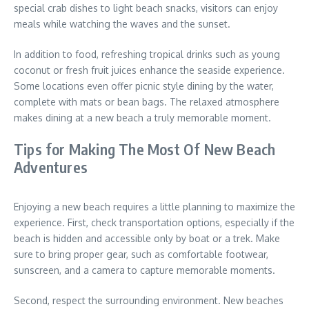
special crab dishes to light beach snacks, visitors can enjoy
meals while watching the waves and the sunset.
In addition to food, refreshing tropical drinks such as young
coconut or fresh fruit juices enhance the seaside experience.
Some locations even offer picnic style dining by the water,
complete with mats or bean bags. The relaxed atmosphere
makes dining at a new beach a truly memorable moment.
Tips for Making The Most Of New Beach
Adventures
Enjoying a new beach requires a little planning to maximize the
experience. First, check transportation options, especially if the
beach is hidden and accessible only by boat or a trek. Make
sure to bring proper gear, such as comfortable footwear,
sunscreen, and a camera to capture memorable moments.
Second, respect the surrounding environment. New beaches