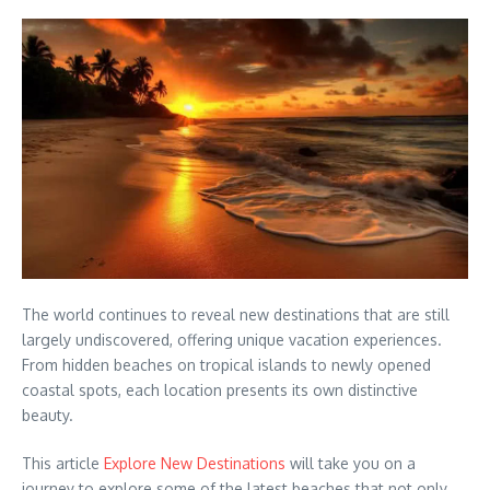
The world continues to reveal new destinations that are still
largely undiscovered, offering unique vacation experiences.
From hidden beaches on tropical islands to newly opened
coastal spots, each location presents its own distinctive
beauty.
This article
Explore New Destinations
will take you on a
journey to explore some of the latest beaches that not only