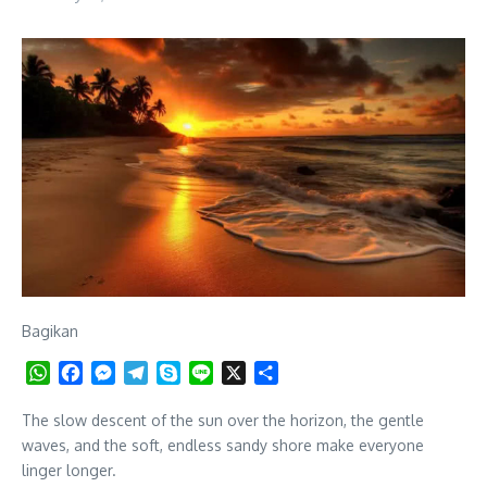
Bagikan
WhatsApp
Facebook
Messenger
Telegram
Skype
Line
X
Share
The slow descent of the sun over the horizon, the gentle
waves, and the soft, endless sandy shore make everyone
linger longer.