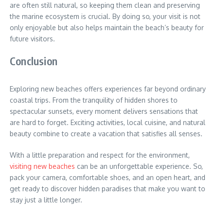
are often still natural, so keeping them clean and preserving
the marine ecosystem is crucial. By doing so, your visit is not
only enjoyable but also helps maintain the beach’s beauty for
future visitors.
Conclusion
Exploring new beaches offers experiences far beyond ordinary
coastal trips. From the tranquility of hidden shores to
spectacular sunsets, every moment delivers sensations that
are hard to forget. Exciting activities, local cuisine, and natural
beauty combine to create a vacation that satisfies all senses.
With a little preparation and respect for the environment,
visiting new beaches
can be an unforgettable experience. So,
pack your camera, comfortable shoes, and an open heart, and
get ready to discover hidden paradises that make you want to
stay just a little longer.