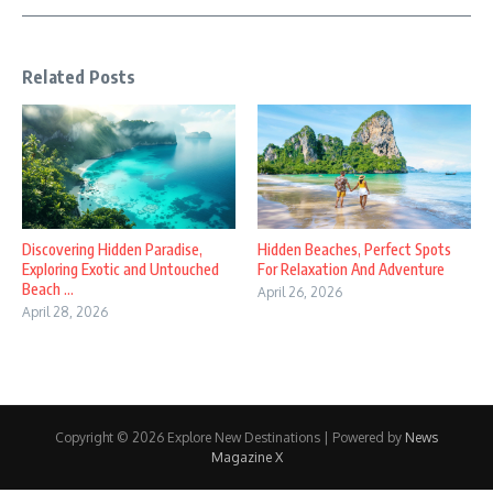
Related Posts
Discovering Hidden Paradise,
Hidden Beaches, Perfect Spots
Exploring Exotic and Untouched
For Relaxation And Adventure
Beach ...
April 26, 2026
April 28, 2026
Copyright © 2026 Explore New Destinations | Powered by
News
Magazine X