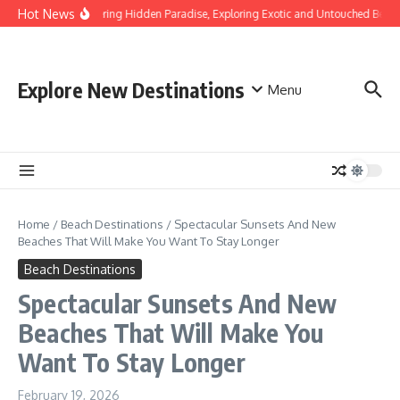
Skip to content
Hot News
Discovering Hidden Paradise, Exploring Exotic and Untouched Beach
Explore New Destinations
Menu
Home
/
Beach Destinations
/
Spectacular Sunsets And New
Beaches That Will Make You Want To Stay Longer
Beach Destinations
Spectacular Sunsets And New
Beaches That Will Make You
Want To Stay Longer
February 19, 2026