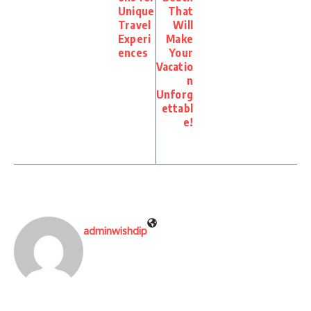
Unique
That
Travel
Will
Experi
Make
ences
Your
Vacatio
n
Unforg
ettabl
e!
adminwishdip