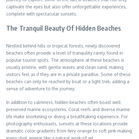
captivate the eyes but also offer unforgettable experiences,
complete with spectacular sunsets.
The Tranquil Beauty Of Hidden Beaches
Nestled behind hills or tropical forests, newly discovered
beaches often provide a level of tranquility rarely found in
popular tourist spots. The atmosphere at these beaches is
usually pristine, with gentle waves and clean sand, making
visitors feel as if they are in a private paradise. Some of these
beaches can only be reached by boat or a light trek, adding a
sense of adventure to the journey.
In addition to calmness, hidden beaches often boast well
preserved marine ecosystems. Coral reefs and diverse marine
life make snorkeling or diving a breathtaking experience. For
photography enthusiasts, sunsets at these locations provide
dramatic color gradients from fiery orange to soft pink making
every shot appear like a natural work of art.