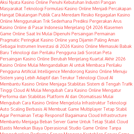
Aksi Nyata Kasino Online Penuhi Kebutuhan Industri Pangan
Masyarakat
Teknologi Formulasi Kasino Online Menjadi Percakapan
Hangat Dikalangan Publik
Cara Meredam Resiko Kegagalan Kasino
Online Menggunakan Trik Sederhana
Prediksi Pergerakan Arus
Kasino Online di Pasar Indonesia Menjelang Q4 2026
Klasemen
Game Online Saat Ini Mulai Dipenuhi Persaingan Permainan
Pragmatic
Peringkat Kasino Online yang Dijamin Paling Aman
Sebagai Instrumen Investasi di 2026
Kasino Online Memasuki Babak
Baru Teknologi dan Perilaku Pengguna Jadi Sorotan
Peta
Persaingan Kasino Online Berubah Menjelang Kuartal Akhir 2026
Kasino Online Mulai Mengandalkan AI untuk Membaca Perilaku
Pengguna
Artificial Intelligence Mendorong Kasino Online Menuju
Sistem yang Lebih Adaptif dan Terukur
Teknologi Cloud AI
Membantu Kasino Online Menjaga Stabilitas Sistem di Tengah Trafik
Tinggi
Cloud AI Mulai Mengubah Cara Kasino Online Mengatur
Performa dan Stabilitas Platform
AI dan Otomatisasi Mulai
Mengubah Cara Kasino Online Mengelola Infrastruktur Teknologi
Auto Scaling Berbasis AI Membuat Game Multiplayer Tetap Stabil
Agar Permainan Tetap Responsif
Bagaimana Cloud Infrastructure
Membantu Menjaga Beban Server Game Untuk Tetap Stabil
Cloud
Elastis Menekan Biaya Operasional Studio Game Online Tanpa