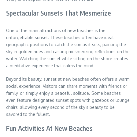
Spectacular Sunsets That Mesmerize
One of the main attractions of new beaches is the
unforgettable sunset. These beaches often have ideal
geographic positions to catch the sun as it sets, painting the
sky in golden hues and casting mesmerizing reflections on the
water. Watching the sunset while sitting on the shore creates
a meditative experience that calms the mind.
Beyond its beauty, sunset at new beaches often offers a warm
social experience. Visitors can share moments with friends or
family, or simply enjoy a peaceful solitude. Some beaches
even feature designated sunset spots with gazebos or lounge
chairs, allowing every second of the sky’s beauty to be
savored to the fullest.
Fun Activities At New Beaches