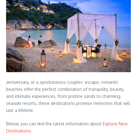
anniversary, or a spontaneous couples’ escape, romantic
beaches offer the perfect combination of tranquility, beauty,
and intimate experiences, from pristine sands to charming
seaside resorts, these destinations promise memories that will
last a lifetime.
Below, you can find the latest information about
Explore New
Destinations.