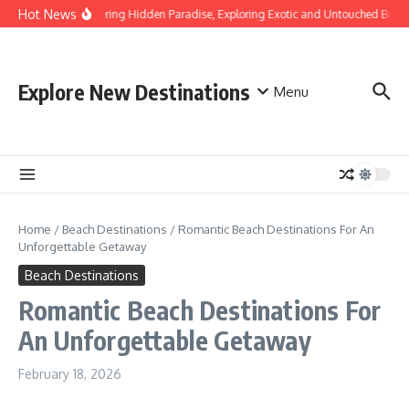
Skip to content
Hot News
Discovering Hidden Paradise, Exploring Exotic and Untouched Beach
Explore New Destinations
Menu
Home
/
Beach Destinations
/
Romantic Beach Destinations For An
Unforgettable Getaway
Beach Destinations
Romantic Beach Destinations For
An Unforgettable Getaway
February 18, 2026