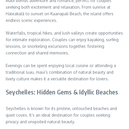
Maui blends adventure and romance, perfect for couples
seeking both excitement and relaxation. From sunrise at
Haleakalā to sunset on Kaanapali Beach, the island offers
endless scenic experiences.
Waterfalls, tropical hikes, and lush valleys create opportunities
for intimate exploration. Couples can enjoy kayaking, surfing
lessons, or snorkeling excursions together, fostering
connection and shared memories.
Evenings can be spent enjoying local cuisine or attending a
traditional luau, maui’s combination of natural beauty and
lively culture makes it a versatile destination for lovers.
Seychelles: Hidden Gems & Idyllic Beaches
Seychelles is known for its pristine, untouched beaches and
quiet coves. It’s an ideal destination for couples seeking
privacy and unspoiled natural beauty.