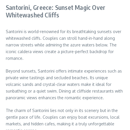
Santorini, Greece: Sunset Magic Over
Whitewashed Cliffs
Santorini is world-renowned for its breathtaking sunsets over
whitewashed cliffs. Couples can stroll hand-in-hand along
narrow streets while admiring the azure waters below. The
iconic caldera views create a picture-perfect backdrop for
romance.
Beyond sunsets, Santorini offers intimate experiences such as
private wine tastings and secluded beaches. Its unique
volcanic sands and crystal-clear waters make it ideal for
sunbathing or a quiet swim. Dining at cliffside restaurants with
panoramic views enhances the romantic experience.
The charm of Santorini lies not only in its scenery but in the
gentle pace of life. Couples can enjoy boat excursions, local
markets, and hidden cafes, making it a truly unforgettable