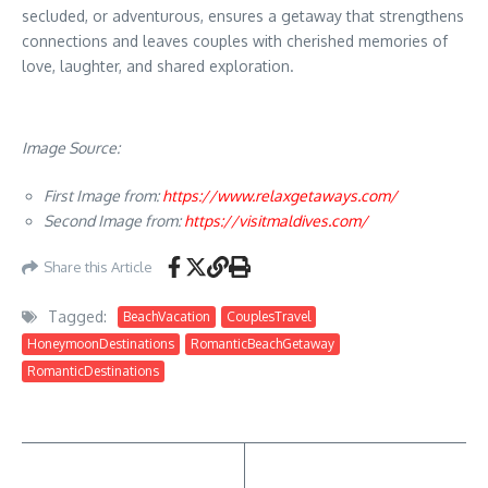
secluded, or adventurous, ensures a getaway that strengthens
connections and leaves couples with cherished memories of
love, laughter, and shared exploration.
Image Source:
First Image from:
https://www.relaxgetaways.com/
Second Image from:
https://visitmaldives.com/
Share this Article
Tagged:
BeachVacation
CouplesTravel
HoneymoonDestinations
RomanticBeachGetaway
RomanticDestinations