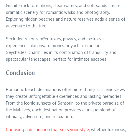
Granite rock formations, clear waters, and soft sands create
dramatic scenery for romantic walks and photography.
Exploring hidden beaches and nature reserves adds a sense of
adventure to the trip.
Secluded resorts offer luxury, privacy, and exclusive
experiences like private picnics or yacht excursions.
Seychelles’ charm lies in its combination of tranquility and
spectacular landscapes, perfect for intimate escapes.
Conclusion
Romantic beach destinations offer more than just scenic views
they create unforgettable experiences and lasting memories.
From the iconic sunsets of Santorini to the private paradise of
the Maldives, each destination provides a unique blend of
intimacy, adventure, and relaxation.
Choosing a destination that suits your style,
whether luxurious,