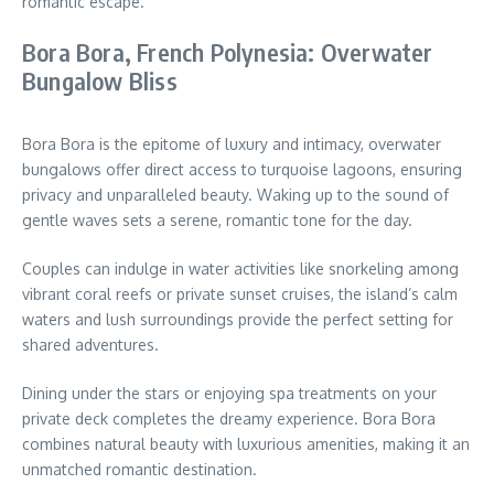
romantic escape.
Bora Bora, French Polynesia: Overwater
Bungalow Bliss
Bora Bora is the epitome of luxury and intimacy, overwater
bungalows offer direct access to turquoise lagoons, ensuring
privacy and unparalleled beauty. Waking up to the sound of
gentle waves sets a serene, romantic tone for the day.
Couples can indulge in water activities like snorkeling among
vibrant coral reefs or private sunset cruises, the island’s calm
waters and lush surroundings provide the perfect setting for
shared adventures.
Dining under the stars or enjoying spa treatments on your
private deck completes the dreamy experience. Bora Bora
combines natural beauty with luxurious amenities, making it an
unmatched romantic destination.