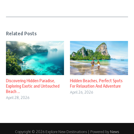
Related Posts
Discovering Hidden Paradise,
Hidden Beaches, Perfect Spots
Exploring Exotic and Untouched
For Relaxation And Adventure
Beach ...
April 26, 2026
April 28, 2026
Copyright © 2026 Explore New Destinations | Powered by
News