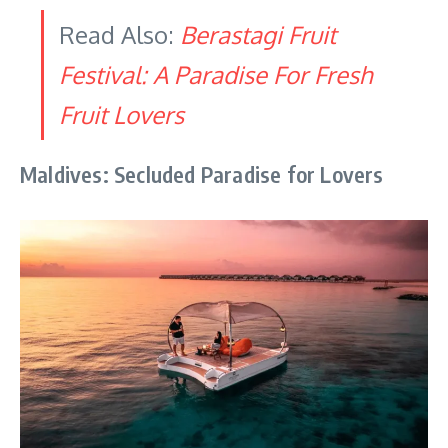
Read Also:
Berastagi Fruit
Festival: A Paradise For Fresh
Fruit Lovers
Maldives: Secluded Paradise for Lovers