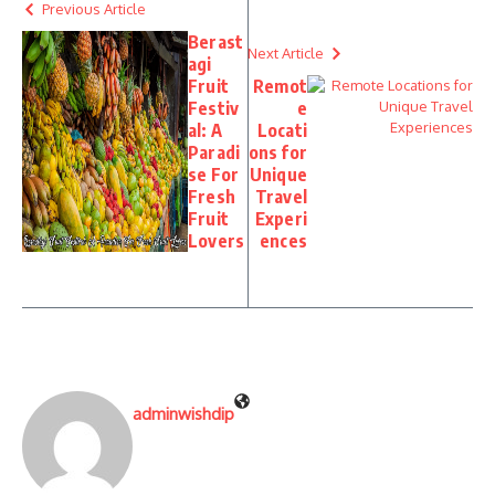
Previous Article
Berast
Next Article
agi
Fruit
Remot
Festiv
e
al: A
Locati
Paradi
ons for
se For
Unique
Fresh
Travel
Fruit
Experi
Lovers
ences
adminwishdip