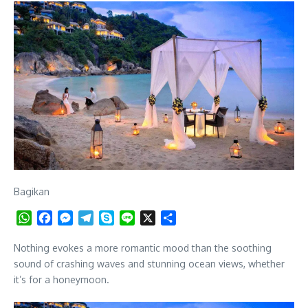
Bagikan
WhatsApp
Facebook
Messenger
Telegram
Skype
Line
X
Share
Nothing evokes a more romantic mood than the soothing
sound of crashing waves and stunning ocean views, whether
it’s for a honeymoon.