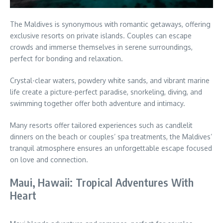
The Maldives is synonymous with romantic getaways, offering
exclusive resorts on private islands. Couples can escape
crowds and immerse themselves in serene surroundings,
perfect for bonding and relaxation.
Crystal-clear waters, powdery white sands, and vibrant marine
life create a picture-perfect paradise, snorkeling, diving, and
swimming together offer both adventure and intimacy.
Many resorts offer tailored experiences such as candlelit
dinners on the beach or couples’ spa treatments, the Maldives’
tranquil atmosphere ensures an unforgettable escape focused
on love and connection.
Maui, Hawaii: Tropical Adventures With
Heart