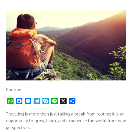
Bagikan
WhatsApp
Facebook
Messenger
Telegram
Skype
Line
X
Share
Traveling is more than just taking a break from routine; it is an
opportunity to grow, learn, and experience the world from new
perspectives.