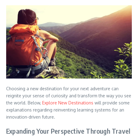
Choosing a new destination for your next adventure can
reignite your sense of curiosity and transform the way you see
the world. Below,
Explore New Destinations
will provide some
explanations regarding reinventing learning systems for an
innovation-driven future.
Expanding Your Perspective Through Travel