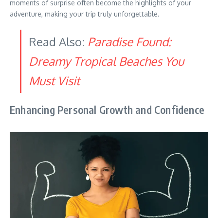
moments of surprise often become the highlights of your
adventure, making your trip truly unforgettable.
Read Also:
Paradise Found:
Dreamy Tropical Beaches You
Must Visit
Enhancing Personal Growth and Confidence