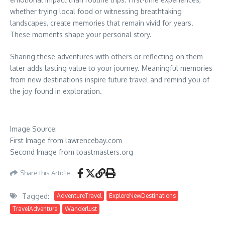
whether trying local food or witnessing breathtaking
landscapes, create memories that remain vivid for years.
These moments shape your personal story.
Sharing these adventures with others or reflecting on them
later adds lasting value to your journey.
Meaningful memories
from new destinations inspire future travel and remind you of
the joy found in exploration.
Image Source:
First Image from lawrencebay.com
Second Image from toastmasters.org
Share this Article
Tagged:
AdventureTravel
ExploreNewDestinations
TravelAdventure
Wanderlust