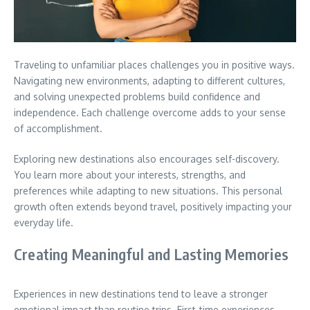
Traveling to unfamiliar places challenges you in positive ways.
Navigating new environments, adapting to different cultures,
and solving unexpected problems build confidence and
independence.
Each challenge overcome adds to your sense
of accomplishment.
Exploring new destinations also encourages self-discovery.
You learn more about your interests, strengths, and
preferences while adapting to new situations.
This personal
growth often extends beyond travel, positively impacting your
everyday life.
Creating Meaningful and Lasting Memories
Experiences in new destinations tend to leave a stronger
emotional impact than routine trips.
First-time experiences,