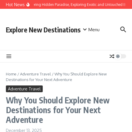
Skip to content
Hot News
Discovering Hidden Paradise, Exploring Exotic and Untouched Beach
Explore New Destinations
Menu
Home
/
Adventure Travel
/
Why You Should Explore New
Destinations for Your Next Adventure
Adventure Travel
Why You Should Explore New
Destinations for Your Next
Adventure
December 13, 2025