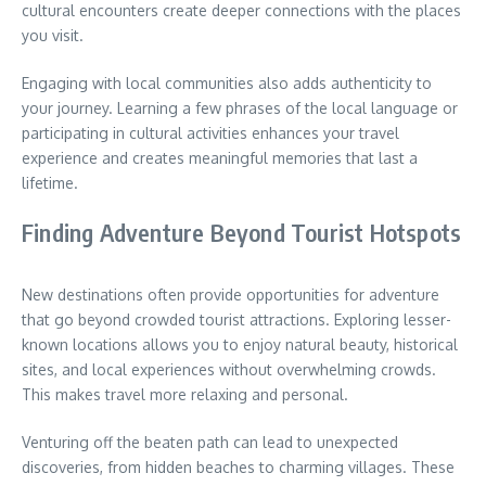
cultural encounters create deeper connections with the places
you visit.
Engaging with local communities also adds authenticity to
your journey.
Learning a few phrases of the local language or
participating in cultural activities enhances your travel
experience and creates meaningful memories that last a
lifetime.
Finding Adventure Beyond Tourist Hotspots
New destinations often provide opportunities for adventure
that go beyond crowded tourist attractions.
Exploring lesser-
known locations allows you to enjoy natural beauty, historical
sites, and local experiences without overwhelming crowds.
This makes travel more relaxing and personal.
Venturing off the beaten path can lead to unexpected
discoveries, from hidden beaches to charming villages.
These