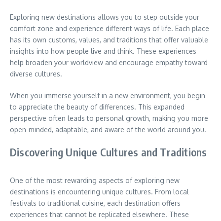
Exploring new destinations allows you to step outside your
comfort zone and experience different ways of life.
Each place
has its own customs, values, and traditions that offer valuable
insights into how people live and think.
These experiences
help broaden your worldview and encourage empathy toward
diverse cultures.
When you immerse yourself in a new environment, you begin
to appreciate the beauty of differences.
This expanded
perspective often leads to personal growth, making you more
open-minded, adaptable, and aware of the world around you.
Discovering Unique Cultures and Traditions
One of the most rewarding aspects of exploring new
destinations is encountering unique cultures.
From local
festivals to traditional cuisine, each destination offers
experiences that cannot be replicated elsewhere.
These