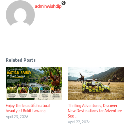
adminwishdip
Related Posts
Enjoy the beautiful natural
Thrilling Adventures, Discover
beauty of Bukit Lawang
New Destinations for Adventure
See ...
April 23, 2026
April 22, 2026