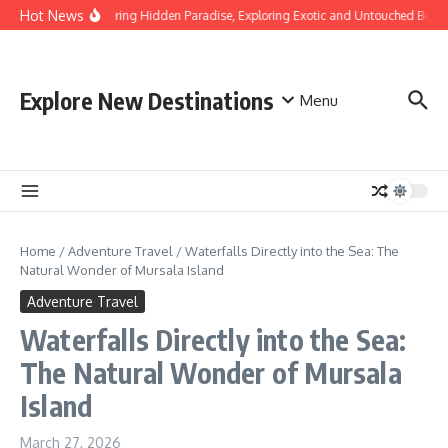
Skip to content
Hot News
Discovering Hidden Paradise, Exploring Exotic and Untouched Beach
Explore New Destinations
Menu
Home
/
Adventure Travel
/
Waterfalls Directly into the Sea: The
Natural Wonder of Mursala Island
Adventure Travel
Waterfalls Directly into the Sea:
The Natural Wonder of Mursala
Island
March 27, 2026