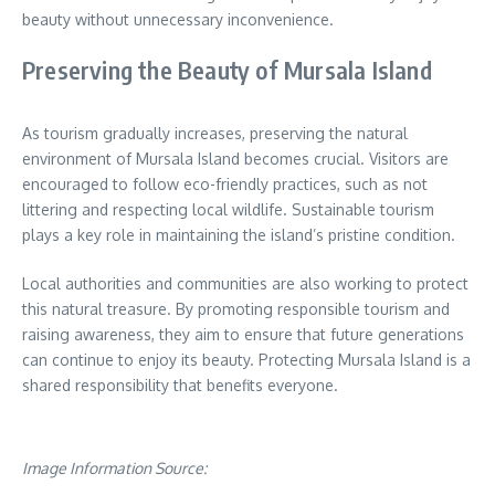
beauty without unnecessary inconvenience.
Preserving the Beauty of Mursala Island
As tourism gradually increases, preserving the natural
environment of Mursala Island becomes crucial. Visitors are
encouraged to follow eco-friendly practices, such as not
littering and respecting local wildlife. Sustainable tourism
plays a key role in maintaining the island’s pristine condition.
Local authorities and communities are also working to protect
this natural treasure. By promoting responsible tourism and
raising awareness, they aim to ensure that future generations
can continue to enjoy its beauty. Protecting Mursala Island is a
shared responsibility that benefits everyone.
Image Information Source: