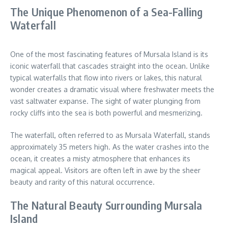
The Unique Phenomenon of a Sea-Falling
Waterfall
One of the most fascinating features of Mursala Island is its
iconic waterfall that cascades straight into the ocean. Unlike
typical waterfalls that flow into rivers or lakes, this natural
wonder creates a dramatic visual where freshwater meets the
vast saltwater expanse. The sight of water plunging from
rocky cliffs into the sea is both powerful and mesmerizing.
The waterfall, often referred to as Mursala Waterfall, stands
approximately 35 meters high. As the water crashes into the
ocean, it creates a misty atmosphere that enhances its
magical appeal. Visitors are often left in awe by the sheer
beauty and rarity of this natural occurrence.
The Natural Beauty Surrounding Mursala
Island