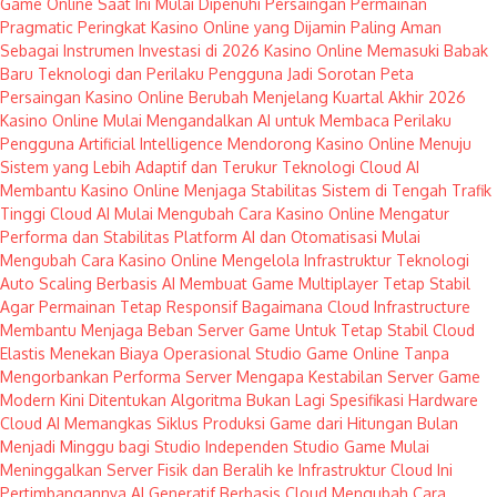
Game Online Saat Ini Mulai Dipenuhi Persaingan Permainan
Pragmatic
Peringkat Kasino Online yang Dijamin Paling Aman
Sebagai Instrumen Investasi di 2026
Kasino Online Memasuki Babak
Baru Teknologi dan Perilaku Pengguna Jadi Sorotan
Peta
Persaingan Kasino Online Berubah Menjelang Kuartal Akhir 2026
Kasino Online Mulai Mengandalkan AI untuk Membaca Perilaku
Pengguna
Artificial Intelligence Mendorong Kasino Online Menuju
Sistem yang Lebih Adaptif dan Terukur
Teknologi Cloud AI
Membantu Kasino Online Menjaga Stabilitas Sistem di Tengah Trafik
Tinggi
Cloud AI Mulai Mengubah Cara Kasino Online Mengatur
Performa dan Stabilitas Platform
AI dan Otomatisasi Mulai
Mengubah Cara Kasino Online Mengelola Infrastruktur Teknologi
Auto Scaling Berbasis AI Membuat Game Multiplayer Tetap Stabil
Agar Permainan Tetap Responsif
Bagaimana Cloud Infrastructure
Membantu Menjaga Beban Server Game Untuk Tetap Stabil
Cloud
Elastis Menekan Biaya Operasional Studio Game Online Tanpa
Mengorbankan Performa Server
Mengapa Kestabilan Server Game
Modern Kini Ditentukan Algoritma Bukan Lagi Spesifikasi Hardware
Cloud AI Memangkas Siklus Produksi Game dari Hitungan Bulan
Menjadi Minggu bagi Studio Independen
Studio Game Mulai
Meninggalkan Server Fisik dan Beralih ke Infrastruktur Cloud Ini
Pertimbangannya
AI Generatif Berbasis Cloud Mengubah Cara