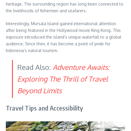
heritage. The surrounding region has long been connected to
the livelihoods of fishermen and seafarers.
Interestingly, Mursala Island gained international attention
after being featured in the Hollywood movie King Kong. This
exposure introduced the island’s unique waterfall to a global
audience. Since then, it has become a point of pride for
Indonesia’s natural tourism.
Read Also:
Adventure Awaits:
Exploring The Thrill of Travel
Beyond Limits
Travel Tips and Accessibility