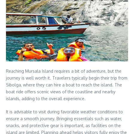
Reaching Mursala Island requires a bit of adventure, but the
journey is well worth it. Travelers typically begin their trip from
Sibolga, where they can hire a boat to reach the island. The
boat ride offers scenic views of the coastline and nearby
islands, adding to the overall experience.
It is advisable to visit during favorable weather conditions to
ensure a smooth journey. Bringing essentials such as water,
snacks, and protective gear is important, as facilities on the
island are limited. Planning ahead helps visitors fully enjoy the