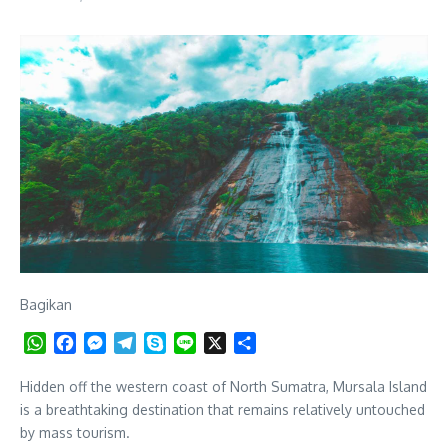
Bagikan
WhatsApp
Facebook
Messenger
Telegram
Skype
Line
X
Share
Hidden off the western coast of North Sumatra, Mursala Island
is a breathtaking destination that remains relatively untouched
by mass tourism.