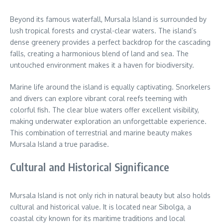
Beyond its famous waterfall, Mursala Island is surrounded by
lush tropical forests and crystal-clear waters. The island’s
dense greenery provides a perfect backdrop for the cascading
falls, creating a harmonious blend of land and sea. The
untouched environment makes it a haven for biodiversity.
Marine life around the island is equally captivating. Snorkelers
and divers can explore vibrant coral reefs teeming with
colorful fish. The clear blue waters offer excellent visibility,
making underwater exploration an unforgettable experience.
This combination of terrestrial and marine beauty makes
Mursala Island a true paradise.
Cultural and Historical Significance
Mursala Island is not only rich in natural beauty but also holds
cultural and historical value. It is located near Sibolga, a
coastal city known for its maritime traditions and local