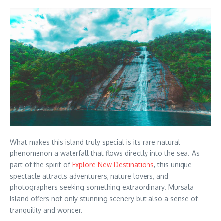
What makes this island truly special is its rare natural
phenomenon a waterfall that flows directly into the sea. As
part of the spirit of
Explore New Destinations
, this unique
spectacle attracts adventurers, nature lovers, and
photographers seeking something extraordinary. Mursala
Island offers not only stunning scenery but also a sense of
tranquility and wonder.