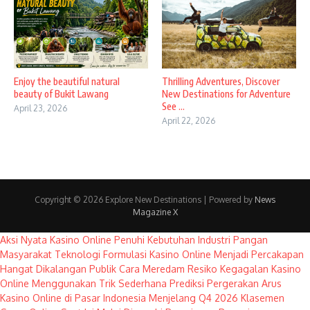
Enjoy the beautiful natural
Thrilling Adventures, Discover
beauty of Bukit Lawang
New Destinations for Adventure
See ...
April 23, 2026
April 22, 2026
Copyright © 2026 Explore New Destinations | Powered by
News
Magazine X
Aksi Nyata Kasino Online Penuhi Kebutuhan Industri Pangan
Masyarakat
Teknologi Formulasi Kasino Online Menjadi Percakapan
Hangat Dikalangan Publik
Cara Meredam Resiko Kegagalan Kasino
Online Menggunakan Trik Sederhana
Prediksi Pergerakan Arus
Kasino Online di Pasar Indonesia Menjelang Q4 2026
Klasemen