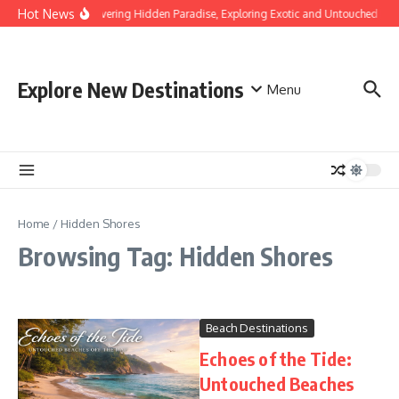
Skip to content
Hot News
Discovering Hidden Paradise, Exploring Exotic and Untouched Bea
Explore New Destinations
Menu
Home
/
Hidden Shores
Browsing Tag: Hidden Shores
Beach Destinations
Echoes of the Tide:
Untouched Beaches