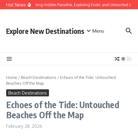
Skip to content
Hot News
Discovering Hidden Paradise, Exploring Exotic and Untouched Beach
Explore New Destinations
Menu
Home
/
Beach Destinations
/
Echoes of the Tide: Untouched
Beaches Off the Map
Beach Destinations
Echoes of the Tide: Untouched
Beaches Off the Map
February 28, 2026