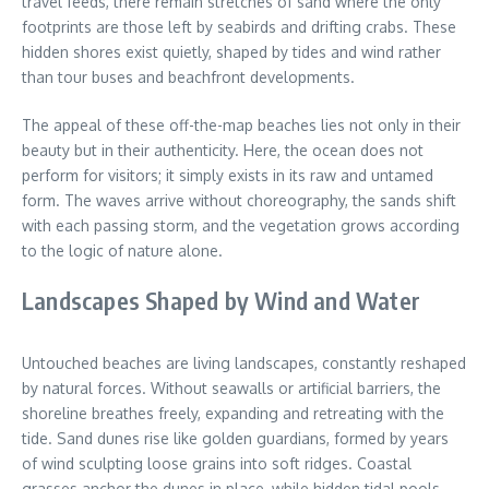
travel feeds, there remain stretches of sand where the only
footprints are those left by seabirds and drifting crabs. These
hidden shores exist quietly, shaped by tides and wind rather
than tour buses and beachfront developments.
The appeal of these off-the-map beaches lies not only in their
beauty but in their authenticity. Here, the ocean does not
perform for visitors; it simply exists in its raw and untamed
form. The waves arrive without choreography, the sands shift
with each passing storm, and the vegetation grows according
to the logic of nature alone.
Landscapes Shaped by Wind and Water
Untouched beaches are living landscapes, constantly reshaped
by natural forces. Without seawalls or artificial barriers, the
shoreline breathes freely, expanding and retreating with the
tide. Sand dunes rise like golden guardians, formed by years
of wind sculpting loose grains into soft ridges. Coastal
grasses anchor the dunes in place, while hidden tidal pools