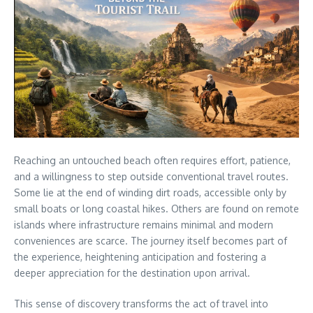
Reaching an untouched beach often requires effort, patience,
and a willingness to step outside conventional travel routes.
Some lie at the end of winding dirt roads, accessible only by
small boats or long coastal hikes. Others are found on remote
islands where infrastructure remains minimal and modern
conveniences are scarce. The journey itself becomes part of
the experience, heightening anticipation and fostering a
deeper appreciation for the destination upon arrival.
This sense of discovery transforms the act of travel into