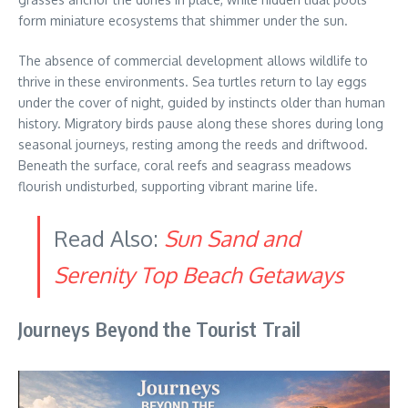
form miniature ecosystems that shimmer under the sun.
The absence of commercial development allows wildlife to
thrive in these environments. Sea turtles return to lay eggs
under the cover of night, guided by instincts older than human
history. Migratory birds pause along these shores during long
seasonal journeys, resting among the reeds and driftwood.
Beneath the surface, coral reefs and seagrass meadows
flourish undisturbed, supporting vibrant marine life.
Read Also:
Sun Sand and
Serenity Top Beach Getaways
Journeys Beyond the Tourist Trail