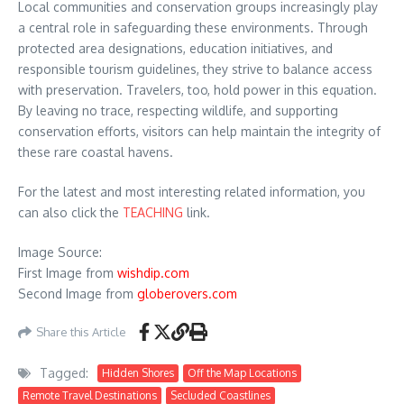
Local communities and conservation groups increasingly play
a central role in safeguarding these environments. Through
protected area designations, education initiatives, and
responsible tourism guidelines, they strive to balance access
with preservation. Travelers, too, hold power in this equation.
By leaving no trace, respecting wildlife, and supporting
conservation efforts, visitors can help maintain the integrity of
these rare coastal havens.
For the latest and most interesting related information, you
can also click the
TEACHING
link.
Image Source:
First Image from
wishdip.com
Second Image from
globerovers.com
Share this Article
Tagged:
Hidden Shores
Off the Map Locations
Remote Travel Destinations
Secluded Coastlines