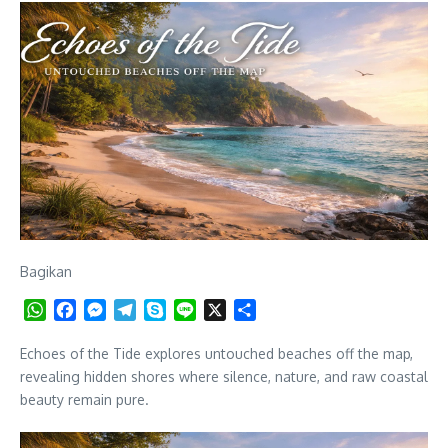
Bagikan
WhatsApp
Facebook
Messenger
Telegram
Skype
Line
X
Share
Echoes of the Tide explores untouched beaches off the map,
revealing hidden shores where silence, nature, and raw coastal
beauty remain pure.