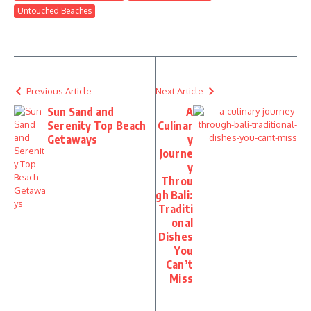
Untouched Beaches
Previous Article
Next Article
Sun Sand and
A
Serenity Top Beach
Culinar
Getaways
y
Journe
y
Throu
gh Bali:
Traditi
onal
Dishes
You
Can’t
Miss