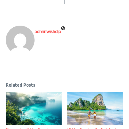
adminwishdip
Related Posts