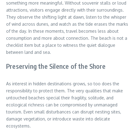
something more meaningful. Without souvenir stalls or loud
attractions, visitors engage directly with their surroundings.
They observe the shifting light at dawn, listen to the whisper
of wind across dunes, and watch as the tide erases the marks
of the day. In these moments, travel becomes less about
consumption and more about connection. The beach is not a
checklist item but a place to witness the quiet dialogue
between land and sea.
Preserving the Silence of the Shore
As interest in hidden destinations grows, so too does the
responsibility to protect them. The very qualities that make
untouched beaches special their fragility, solitude, and
ecological richness can be compromised by unmanaged
tourism. Even small disturbances can disrupt nesting sites,
damage vegetation, or introduce waste into delicate
ecosystems.