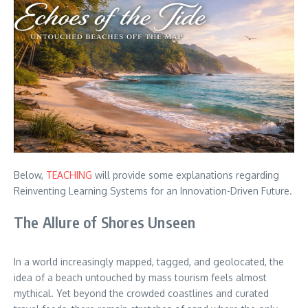
Below,
TEACHING
will provide some explanations regarding
Reinventing Learning Systems for an Innovation-Driven Future.
The Allure of Shores Unseen
In a world increasingly mapped, tagged, and geolocated, the
idea of a beach untouched by mass tourism feels almost
mythical. Yet beyond the crowded coastlines and curated