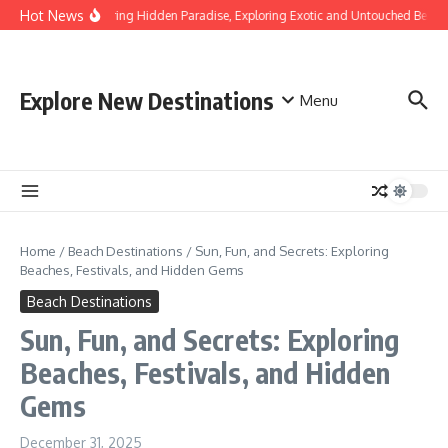
Skip to content
Hot News
Discovering Hidden Paradise, Exploring Exotic and Untouched Beache
Explore New Destinations
Menu
Home
/
Beach Destinations
/
Sun, Fun, and Secrets: Exploring
Beaches, Festivals, and Hidden Gems
Beach Destinations
Sun, Fun, and Secrets: Exploring
Beaches, Festivals, and Hidden
Gems
December 31, 2025