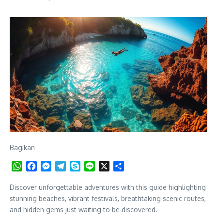
Bagikan
WhatsApp
Facebook
Messenger
Telegram
Skype
Line
X
Share
Discover unforgettable adventures with this guide highlighting
stunning beaches, vibrant festivals, breathtaking scenic routes,
and hidden gems just waiting to be discovered.