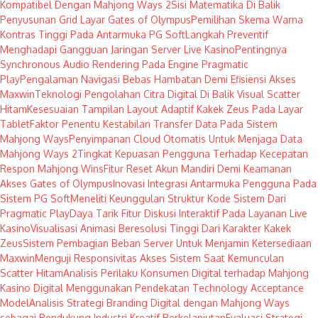
Kompatibel Dengan Mahjong Ways 2
Sisi Matematika Di Balik
Penyusunan Grid Layar Gates of Olympus
Pemilihan Skema Warna
Kontras Tinggi Pada Antarmuka PG Soft
Langkah Preventif
Menghadapi Gangguan Jaringan Server Live Kasino
Pentingnya
Synchronous Audio Rendering Pada Engine Pragmatic
Play
Pengalaman Navigasi Bebas Hambatan Demi Efisiensi Akses
Maxwin
Teknologi Pengolahan Citra Digital Di Balik Visual Scatter
Hitam
Kesesuaian Tampilan Layout Adaptif Kakek Zeus Pada Layar
Tablet
Faktor Penentu Kestabilan Transfer Data Pada Sistem
Mahjong Ways
Penyimpanan Cloud Otomatis Untuk Menjaga Data
Mahjong Ways 2
Tingkat Kepuasan Pengguna Terhadap Kecepatan
Respon Mahjong Wins
Fitur Reset Akun Mandiri Demi Keamanan
Akses Gates of Olympus
Inovasi Integrasi Antarmuka Pengguna Pada
Sistem PG Soft
Meneliti Keunggulan Struktur Kode Sistem Dari
Pragmatic Play
Daya Tarik Fitur Diskusi Interaktif Pada Layanan Live
Kasino
Visualisasi Animasi Beresolusi Tinggi Dari Karakter Kakek
Zeus
Sistem Pembagian Beban Server Untuk Menjamin Ketersediaan
Maxwin
Menguji Responsivitas Akses Sistem Saat Kemunculan
Scatter Hitam
Analisis Perilaku Konsumen Digital terhadap Mahjong
Kasino Digital Menggunakan Pendekatan Technology Acceptance
Model
Analisis Strategi Branding Digital dengan Mahjong Ways
sebagai Pendukung Industri Kreatif Berkelanjutan
Evaluasi Strategi