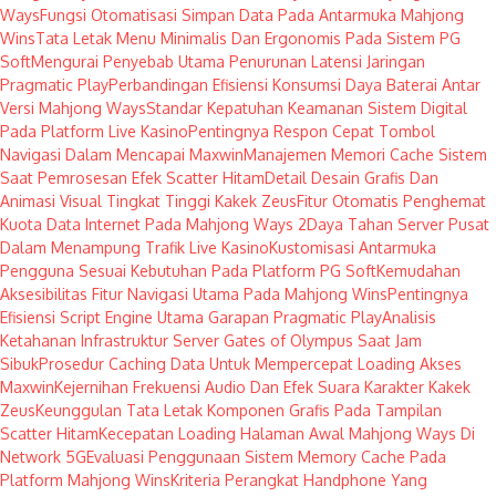
Ways
Fungsi Otomatisasi Simpan Data Pada Antarmuka Mahjong
Wins
Tata Letak Menu Minimalis Dan Ergonomis Pada Sistem PG
Soft
Mengurai Penyebab Utama Penurunan Latensi Jaringan
Pragmatic Play
Perbandingan Efisiensi Konsumsi Daya Baterai Antar
Versi Mahjong Ways
Standar Kepatuhan Keamanan Sistem Digital
Pada Platform Live Kasino
Pentingnya Respon Cepat Tombol
Navigasi Dalam Mencapai Maxwin
Manajemen Memori Cache Sistem
Saat Pemrosesan Efek Scatter Hitam
Detail Desain Grafis Dan
Animasi Visual Tingkat Tinggi Kakek Zeus
Fitur Otomatis Penghemat
Kuota Data Internet Pada Mahjong Ways 2
Daya Tahan Server Pusat
Dalam Menampung Trafik Live Kasino
Kustomisasi Antarmuka
Pengguna Sesuai Kebutuhan Pada Platform PG Soft
Kemudahan
Aksesibilitas Fitur Navigasi Utama Pada Mahjong Wins
Pentingnya
Efisiensi Script Engine Utama Garapan Pragmatic Play
Analisis
Ketahanan Infrastruktur Server Gates of Olympus Saat Jam
Sibuk
Prosedur Caching Data Untuk Mempercepat Loading Akses
Maxwin
Kejernihan Frekuensi Audio Dan Efek Suara Karakter Kakek
Zeus
Keunggulan Tata Letak Komponen Grafis Pada Tampilan
Scatter Hitam
Kecepatan Loading Halaman Awal Mahjong Ways Di
Network 5G
Evaluasi Penggunaan Sistem Memory Cache Pada
Platform Mahjong Wins
Kriteria Perangkat Handphone Yang