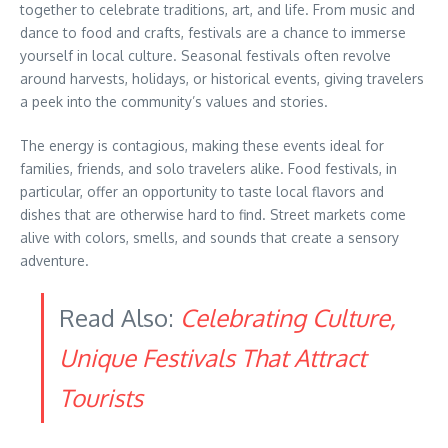
together to celebrate traditions, art, and life. From music and
dance to food and crafts, festivals are a chance to immerse
yourself in local culture. Seasonal festivals often revolve
around harvests, holidays, or historical events, giving travelers
a peek into the community’s values and stories.
The energy is contagious, making these events ideal for
families, friends, and solo travelers alike. Food festivals, in
particular, offer an opportunity to taste local flavors and
dishes that are otherwise hard to find. Street markets come
alive with colors, smells, and sounds that create a sensory
adventure.
Read Also:
Celebrating Culture,
Unique Festivals That Attract
Tourists