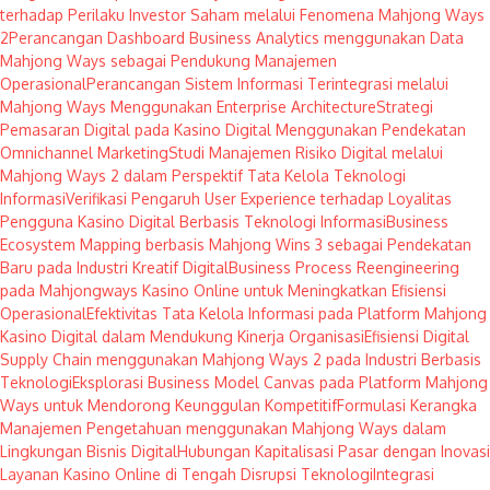
terhadap Perilaku Investor Saham melalui Fenomena Mahjong Ways
2
Perancangan Dashboard Business Analytics menggunakan Data
Mahjong Ways sebagai Pendukung Manajemen
Operasional
Perancangan Sistem Informasi Terintegrasi melalui
Mahjong Ways Menggunakan Enterprise Architecture
Strategi
Pemasaran Digital pada Kasino Digital Menggunakan Pendekatan
Omnichannel Marketing
Studi Manajemen Risiko Digital melalui
Mahjong Ways 2 dalam Perspektif Tata Kelola Teknologi
Informasi
Verifikasi Pengaruh User Experience terhadap Loyalitas
Pengguna Kasino Digital Berbasis Teknologi Informasi
Business
Ecosystem Mapping berbasis Mahjong Wins 3 sebagai Pendekatan
Baru pada Industri Kreatif Digital
Business Process Reengineering
pada Mahjongways Kasino Online untuk Meningkatkan Efisiensi
Operasional
Efektivitas Tata Kelola Informasi pada Platform Mahjong
Kasino Digital dalam Mendukung Kinerja Organisasi
Efisiensi Digital
Supply Chain menggunakan Mahjong Ways 2 pada Industri Berbasis
Teknologi
Eksplorasi Business Model Canvas pada Platform Mahjong
Ways untuk Mendorong Keunggulan Kompetitif
Formulasi Kerangka
Manajemen Pengetahuan menggunakan Mahjong Ways dalam
Lingkungan Bisnis Digital
Hubungan Kapitalisasi Pasar dengan Inovasi
Layanan Kasino Online di Tengah Disrupsi Teknologi
Integrasi