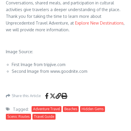
Conversations, shared meals, and participation in cultural
activities give travelers a deeper understanding of the place.
Thank you for taking the time to learn more about
Unprecedented Travel Adventure, at
Explore New Destinations
,
we will provide more information.
Image Source:
First Image from tripjive.com
Second Image from www.goodnite.com
Share this Article
Tagged:
Adventure Travel
Beaches
Hidden Gems
Scenic Routes
Travel Guide