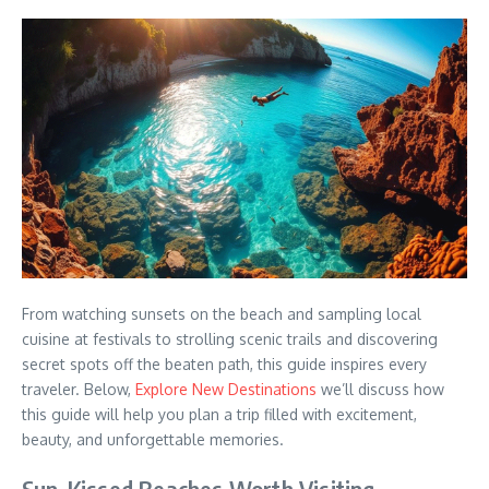
From watching sunsets on the beach and sampling local
cuisine at festivals to strolling scenic trails and discovering
secret spots off the beaten path, this guide inspires every
traveler. Below,
Explore New Destinations
we’ll discuss how
this guide will help you plan a trip filled with excitement,
beauty, and unforgettable memories.
Sun-Kissed Beaches Worth Visiting