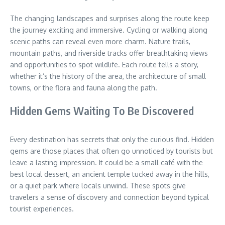
The changing landscapes and surprises along the route keep
the journey exciting and immersive. Cycling or walking along
scenic paths can reveal even more charm. Nature trails,
mountain paths, and riverside tracks offer breathtaking views
and opportunities to spot wildlife. Each route tells a story,
whether it’s the history of the area, the architecture of small
towns, or the flora and fauna along the path.
Hidden Gems Waiting To Be Discovered
Every destination has secrets that only the curious find. Hidden
gems are those places that often go unnoticed by tourists but
leave a lasting impression. It could be a small café with the
best local dessert, an ancient temple tucked away in the hills,
or a quiet park where locals unwind. These spots give
travelers a sense of discovery and connection beyond typical
tourist experiences.