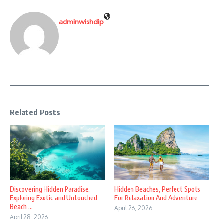
adminwishdip
Related Posts
Discovering Hidden Paradise,
Hidden Beaches, Perfect Spots
Exploring Exotic and Untouched
For Relaxation And Adventure
Beach ...
April 26, 2026
April 28, 2026