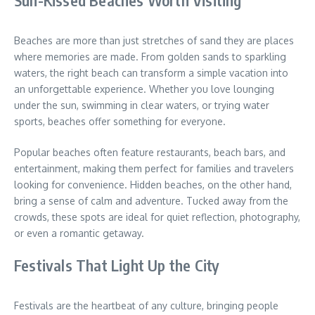
Beaches are more than just stretches of sand they are places
where memories are made. From golden sands to sparkling
waters, the right beach can transform a simple vacation into
an unforgettable experience. Whether you love lounging
under the sun, swimming in clear waters, or trying water
sports, beaches offer something for everyone.
Popular beaches often feature restaurants, beach bars, and
entertainment, making them perfect for families and travelers
looking for convenience. Hidden beaches, on the other hand,
bring a sense of calm and adventure. Tucked away from the
crowds, these spots are ideal for quiet reflection, photography,
or even a romantic getaway.
Festivals That Light Up the City
Festivals are the heartbeat of any culture, bringing people