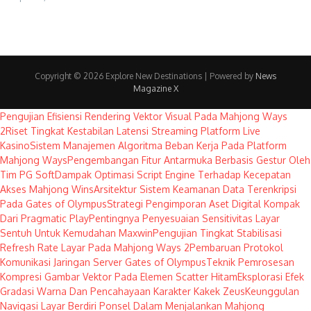
Copyright © 2026 Explore New Destinations | Powered by
News
Magazine X
Pengujian Efisiensi Rendering Vektor Visual Pada Mahjong Ways
2
Riset Tingkat Kestabilan Latensi Streaming Platform Live
Kasino
Sistem Manajemen Algoritma Beban Kerja Pada Platform
Mahjong Ways
Pengembangan Fitur Antarmuka Berbasis Gestur Oleh
Tim PG Soft
Dampak Optimasi Script Engine Terhadap Kecepatan
Akses Mahjong Wins
Arsitektur Sistem Keamanan Data Terenkripsi
Pada Gates of Olympus
Strategi Pengimporan Aset Digital Kompak
Dari Pragmatic Play
Pentingnya Penyesuaian Sensitivitas Layar
Sentuh Untuk Kemudahan Maxwin
Pengujian Tingkat Stabilisasi
Refresh Rate Layar Pada Mahjong Ways 2
Pembaruan Protokol
Komunikasi Jaringan Server Gates of Olympus
Teknik Pemrosesan
Kompresi Gambar Vektor Pada Elemen Scatter Hitam
Eksplorasi Efek
Gradasi Warna Dan Pencahayaan Karakter Kakek Zeus
Keunggulan
Navigasi Layar Berdiri Ponsel Dalam Menjalankan Mahjong