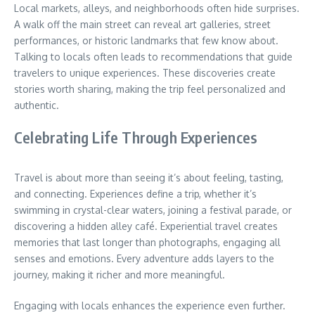
Local markets, alleys, and neighborhoods often hide surprises.
A walk off the main street can reveal art galleries, street
performances, or historic landmarks that few know about.
Talking to locals often leads to recommendations that guide
travelers to unique experiences. These discoveries create
stories worth sharing, making the trip feel personalized and
authentic.
Celebrating Life Through Experiences
Travel is about more than seeing it’s about feeling, tasting,
and connecting. Experiences define a trip, whether it’s
swimming in crystal-clear waters, joining a festival parade, or
discovering a hidden alley café. Experiential travel creates
memories that last longer than photographs, engaging all
senses and emotions. Every adventure adds layers to the
journey, making it richer and more meaningful.
Engaging with locals enhances the experience even further.