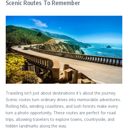
Scenic Routes To Remember
Traveling isn’t just about destinations it’s about the journey.
Scenic routes turn ordinary drives into memorable adventures.
Rolling hills, winding coastlines, and lush forests make every
turn a photo opportunity. These routes are perfect for road
trips, allowing travelers to explore towns, countryside, and
hidden landmarks along the way.