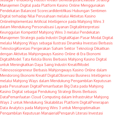
Manajemen Digital pada Platform Kasino Online Menggunakan
Pendekatan Balanced Scorecard
Identifikasi Hubungan Sentimen
Digital terhadap Nilai Perusahaan melalui Aktivitas Kasino
Online
Implementasi Artificial Intelligence pada Mahjong Wins 3
dalam Mendukung Personalisasi Layanan Digital
Interpretasi
Keunggulan Kompetitif Mahjong Wins 3 melalui Pendekatan
Manajemen Strategis pada Industri Digital
Kajian Pasar Modal Digital
melalui Mahjong Ways sebagai Ilustrasi Dinamika Investasi Berbasis
Teknologi
Korelasi Pergerakan Saham Sektor Teknologi Dikaitkan
dengan Aktivitas Mahjongways Kasino Online di Era Ekonomi
Digital
Model Tata Kelola Bisnis Berbasis Mahjong Kasino Digital
untuk Meningkatkan Daya Saing Industri Kreatif
Model
Teknososiopreneur Berbasis Mahjongways Kasino Online dalam
Mendorong Ekonomi Kreatif Digital
Observasi Business Intelligence
melalui Mahjong Ways dalam Mendukung Pengambilan Keputusan
pada Perusahaan Digital
Pemanfaatan Big Data pada Mahjong
Kasino Digital sebagai Pendukung Strategi Bisnis Berbasis
Data
Pemanfaatan Cloud Computing dalam Infrastruktur Mahjong
Ways 2 untuk Mendukung Skalabilitas Platform Digital
Penerapan
Data Analytics pada Mahjong Wins 3 untuk Mengoptimalkan
Pengambilan Keputusan Manajerial
Pengaruh Literasi Investasi