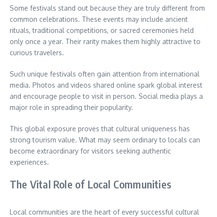
Some festivals stand out because they are truly different from
common celebrations. These events may include ancient
rituals, traditional competitions, or sacred ceremonies held
only once a year. Their rarity makes them highly attractive to
curious travelers.
Such unique festivals often gain attention from international
media. Photos and videos shared online spark global interest
and encourage people to visit in person. Social media plays a
major role in spreading their popularity.
This global exposure proves that cultural uniqueness has
strong tourism value. What may seem ordinary to locals can
become extraordinary for visitors seeking authentic
experiences.
The Vital Role of Local Communities
Local communities are the heart of every successful cultural