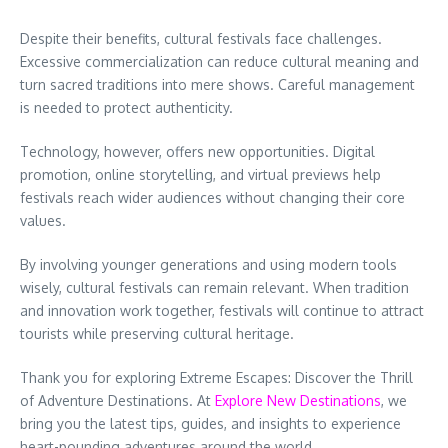
Despite their benefits, cultural festivals face challenges.
Excessive commercialization can reduce cultural meaning and
turn sacred traditions into mere shows. Careful management
is needed to protect authenticity.
Technology, however, offers new opportunities. Digital
promotion, online storytelling, and virtual previews help
festivals reach wider audiences without changing their core
values.
By involving younger generations and using modern tools
wisely, cultural festivals can remain relevant. When tradition
and innovation work together, festivals will continue to attract
tourists while preserving cultural heritage.
Thank you for exploring Extreme Escapes: Discover the Thrill
of Adventure Destinations. At
Explore New Destinations
, we
bring you the latest tips, guides, and insights to experience
heart-pounding adventures around the world.