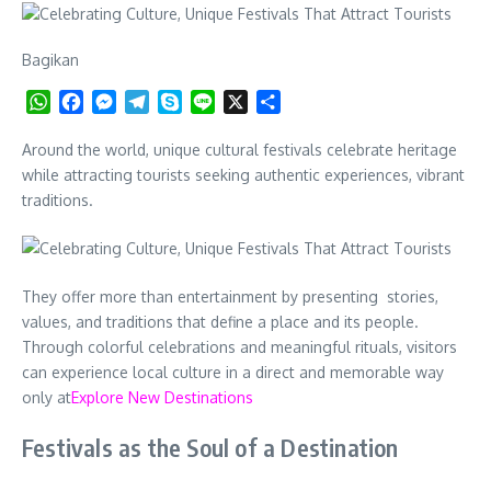
Bagikan
WhatsApp
Facebook
Messenger
Telegram
Skype
Line
X
Share
Around the world, unique cultural festivals celebrate heritage
while attracting tourists seeking authentic experiences, vibrant
traditions.
They offer more than entertainment by presenting stories,
values, and traditions that define a place and its people.
Through colorful celebrations and meaningful rituals, visitors
can experience local culture in a direct and memorable way
only at
Explore New Destinations
Festivals as the Soul of a Destination