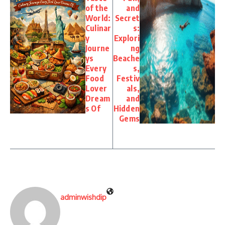
of the
and
World:
Secret
Culinar
s:
y
Explori
Journe
ng
ys
Beache
Every
s,
Food
Festiv
Lover
als,
Dream
and
s Of
Hidden
Gems
adminwishdip