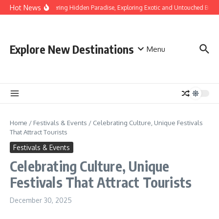
Skip to content
Hot News
Discovering Hidden Paradise, Exploring Exotic and Untouched Beach
Explore New Destinations
Menu
Home
/
Festivals & Events
/
Celebrating Culture, Unique Festivals
That Attract Tourists
Festivals & Events
Celebrating Culture, Unique
Festivals That Attract Tourists
December 30, 2025