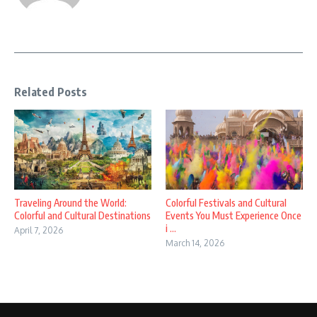
Related Posts
Traveling Around the World:
Colorful Festivals and Cultural
Colorful and Cultural Destinations
Events You Must Experience Once
i ...
April 7, 2026
March 14, 2026