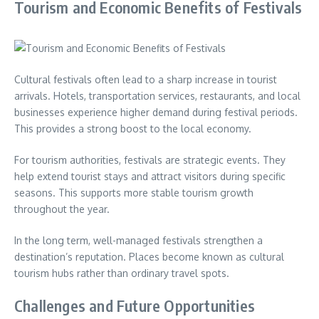
Tourism and Economic Benefits of Festivals
Cultural festivals often lead to a sharp increase in tourist
arrivals. Hotels, transportation services, restaurants, and local
businesses experience higher demand during festival periods.
This provides a strong boost to the local economy.
For tourism authorities, festivals are strategic events. They
help extend tourist stays and attract visitors during specific
seasons. This supports more stable tourism growth
throughout the year.
In the long term, well-managed festivals strengthen a
destination’s reputation. Places become known as cultural
tourism hubs rather than ordinary travel spots.
Challenges and Future Opportunities