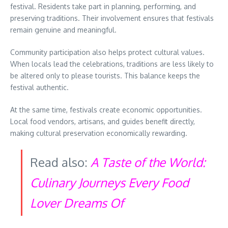
festival. Residents take part in planning, performing, and
preserving traditions. Their involvement ensures that festivals
remain genuine and meaningful.
Community participation also helps protect cultural values.
When locals lead the celebrations, traditions are less likely to
be altered only to please tourists. This balance keeps the
festival authentic.
At the same time, festivals create economic opportunities.
Local food vendors, artisans, and guides benefit directly,
making cultural preservation economically rewarding.
Read also:
A Taste of the World:
Culinary Journeys Every Food
Lover Dreams Of