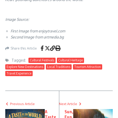
Image Source:
First Image from enjoytravel.com
Second Image from artmedia.bg
Share this Article
Tagged:
Cultural Festivals
Cultural Heritage
Explore New Destinations
Local Traditions
Tourism Attraction
Travel Experience
Previous Article
Next Article
A
Sun,
Taste
Fun,