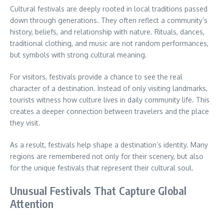
Cultural festivals are deeply rooted in local traditions passed
down through generations. They often reflect a community’s
history, beliefs, and relationship with nature. Rituals, dances,
traditional clothing, and music are not random performances,
but symbols with strong cultural meaning.
For visitors, festivals provide a chance to see the real
character of a destination. Instead of only visiting landmarks,
tourists witness how culture lives in daily community life. This
creates a deeper connection between travelers and the place
they visit.
As a result, festivals help shape a destination’s identity. Many
regions are remembered not only for their scenery, but also
for the unique festivals that represent their cultural soul.
Unusual Festivals That Capture Global
Attention