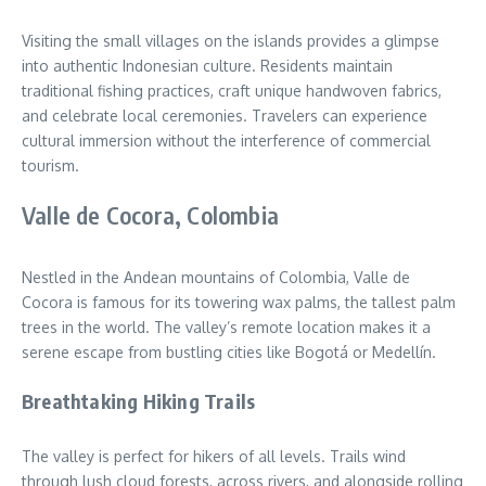
Visiting the small villages on the islands provides a glimpse
into authentic Indonesian culture. Residents maintain
traditional fishing practices, craft unique handwoven fabrics,
and celebrate local ceremonies. Travelers can experience
cultural immersion without the interference of commercial
tourism.
Valle de Cocora, Colombia
Nestled in the Andean mountains of Colombia, Valle de
Cocora is famous for its towering wax palms, the tallest palm
trees in the world. The valley’s remote location makes it a
serene escape from bustling cities like Bogotá or Medellín.
Breathtaking Hiking Trails
The valley is perfect for hikers of all levels. Trails wind
through lush cloud forests, across rivers, and alongside rolling