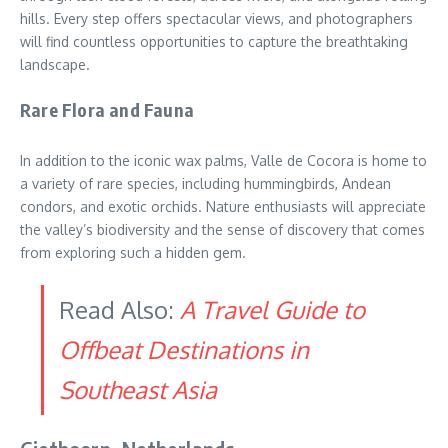
hills. Every step offers spectacular views, and photographers
will find countless opportunities to capture the breathtaking
landscape.
Rare Flora and Fauna
In addition to the iconic wax palms, Valle de Cocora is home to
a variety of rare species, including hummingbirds, Andean
condors, and exotic orchids. Nature enthusiasts will appreciate
the valley’s biodiversity and the sense of discovery that comes
from exploring such a hidden gem.
Read Also:
A Travel Guide to
Offbeat Destinations in
Southeast Asia