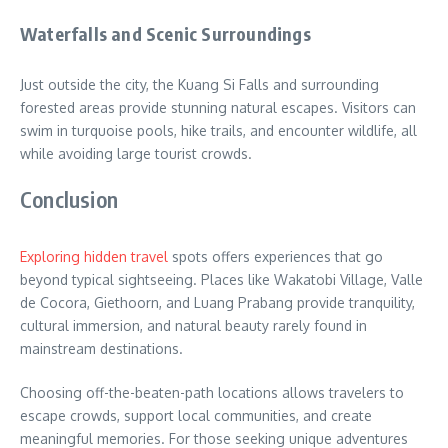
Waterfalls and Scenic Surroundings
Just outside the city, the Kuang Si Falls and surrounding
forested areas provide stunning natural escapes. Visitors can
swim in turquoise pools, hike trails, and encounter wildlife, all
while avoiding large tourist crowds.
Conclusion
Exploring hidden travel
spots offers experiences that go
beyond typical sightseeing. Places like Wakatobi Village, Valle
de Cocora, Giethoorn, and Luang Prabang provide tranquility,
cultural immersion, and natural beauty rarely found in
mainstream destinations.
Choosing off-the-beaten-path locations allows travelers to
escape crowds, support local communities, and create
meaningful memories. For those seeking unique adventures