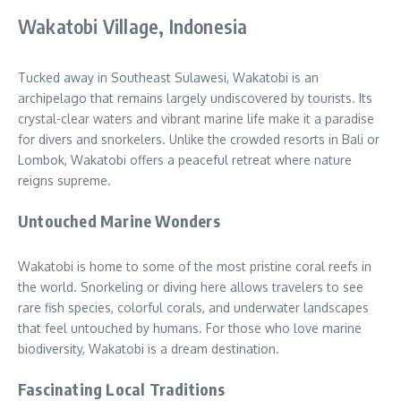
Wakatobi Village, Indonesia
Tucked away in Southeast Sulawesi, Wakatobi is an
archipelago that remains largely undiscovered by tourists. Its
crystal-clear waters and vibrant marine life make it a paradise
for divers and snorkelers. Unlike the crowded resorts in Bali or
Lombok, Wakatobi offers a peaceful retreat where nature
reigns supreme.
Untouched Marine Wonders
Wakatobi is home to some of the most pristine coral reefs in
the world. Snorkeling or diving here allows travelers to see
rare fish species, colorful corals, and underwater landscapes
that feel untouched by humans. For those who love marine
biodiversity, Wakatobi is a dream destination.
Fascinating Local Traditions