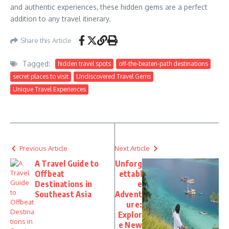
and authentic experiences, these hidden gems are a perfect
addition to any travel itinerary.
Share this Article
Tagged:
hidden travel spots
off-the-beaten-path destinations
secret places to visit
Undiscovered Travel Gems
Unique Travel Experiences
Previous Article
Next Article
A Travel Guide to
Unforg
Offbeat
ettabl
Destinations in
e
Southeast Asia
Advent
ure:
Explor
e New