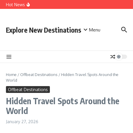
Skip to content
Thrilling Adventures, Discover New Destinations for
Hot News
Adventure Seekers
Discovering New Adventures For Extreme Adventure
Lovers
World-Famous Adventure Tourism in Indonesia
Explore New Destinations
Menu
Home
/
Offbeat Destinations
/
Hidden Travel Spots Around the
World
Offbeat Destinations
Hidden Travel Spots Around the
World
January 27, 2026