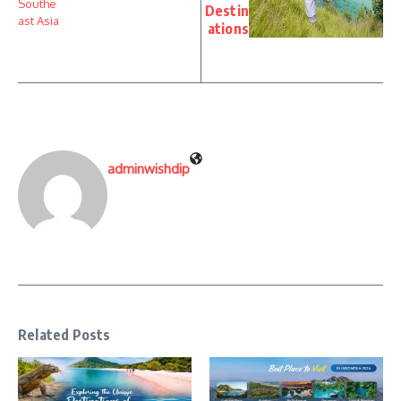
Destin
ations
adminwishdip
Related Posts