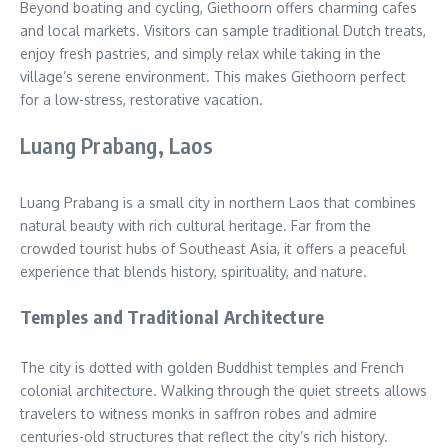
Beyond boating and cycling, Giethoorn offers charming cafes
and local markets. Visitors can sample traditional Dutch treats,
enjoy fresh pastries, and simply relax while taking in the
village’s serene environment. This makes Giethoorn perfect
for a low-stress, restorative vacation.
Luang Prabang, Laos
Luang Prabang is a small city in northern Laos that combines
natural beauty with rich cultural heritage. Far from the
crowded tourist hubs of Southeast Asia, it offers a peaceful
experience that blends history, spirituality, and nature.
Temples and Traditional Architecture
The city is dotted with golden Buddhist temples and French
colonial architecture. Walking through the quiet streets allows
travelers to witness monks in saffron robes and admire
centuries-old structures that reflect the city’s rich history.