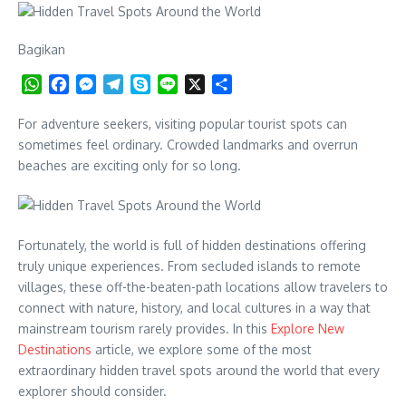
Bagikan
WhatsApp
Facebook
Messenger
Telegram
Skype
Line
X
Share
For adventure seekers, visiting popular tourist spots can
sometimes feel ordinary. Crowded landmarks and overrun
beaches are exciting only for so long.
Fortunately, the world is full of hidden destinations offering
truly unique experiences. From secluded islands to remote
villages, these off-the-beaten-path locations allow travelers to
connect with nature, history, and local cultures in a way that
mainstream tourism rarely provides. In this
Explore New
Destinations
article, we explore some of the most
extraordinary hidden travel spots around the world that every
explorer should consider.