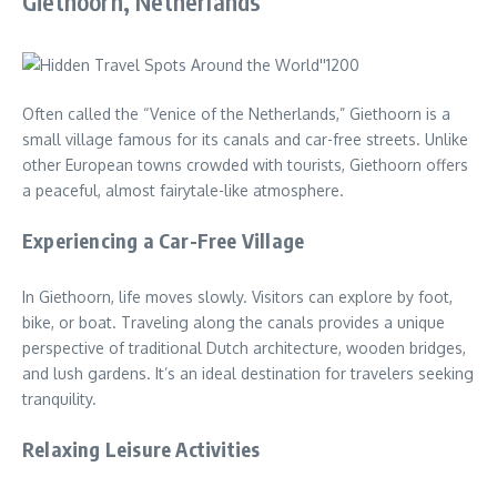
Giethoorn, Netherlands
Often called the “Venice of the Netherlands,” Giethoorn is a
small village famous for its canals and car-free streets. Unlike
other European towns crowded with tourists, Giethoorn offers
a peaceful, almost fairytale-like atmosphere.
Experiencing a Car-Free Village
In Giethoorn, life moves slowly. Visitors can explore by foot,
bike, or boat. Traveling along the canals provides a unique
perspective of traditional Dutch architecture, wooden bridges,
and lush gardens. It’s an ideal destination for travelers seeking
tranquility.
Relaxing Leisure Activities