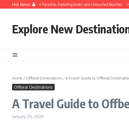
Skip to content
Hot News
Discovering Hidden Paradise, Exploring Exotic and Untouched Beaches
Hidde
Explore New Destinatio
Home
/
Offbeat Destinations
/
A Travel Guide to Offbeat Destinatio
Offbeat Destinations
A Travel Guide to Offb
January 26, 2026