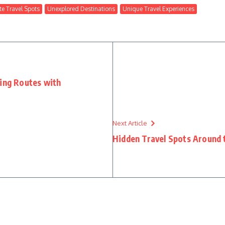
e Travel Spots
Unexplored Destinations
Unique Travel Experiences
ting Routes with
Next Article
Hidden Travel Spots Around 