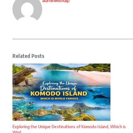
adminwishdip
Related Posts
Exploring the Unique Destinations of Komodo Island, Which is
Worl ...