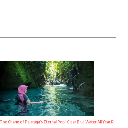
The Charm of Palaruga’s Eternal Pool: Clear Blue Water All Year R
...