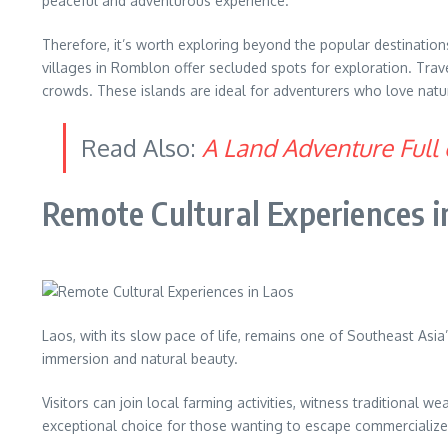
peaceful and adventurous experience.
Therefore, it’s worth exploring beyond the popular destination
villages in Romblon offer secluded spots for exploration. Trav
crowds. These islands are ideal for adventurers who love nature
Read Also:
A Land Adventure Full 
Remote Cultural Experiences i
Laos, with its slow pace of life, remains one of Southeast As
immersion and natural beauty.
Visitors can join local farming activities, witness traditiona
exceptional choice for those wanting to escape commercialized 