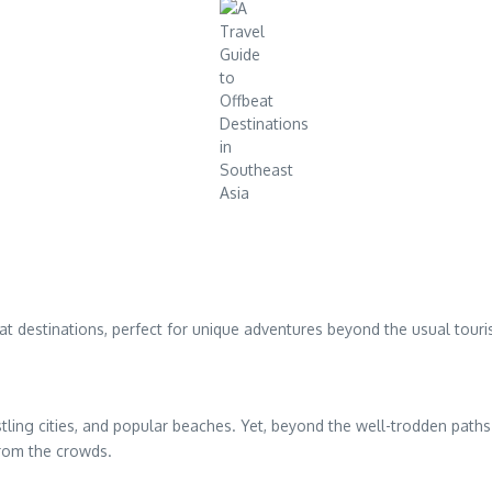
t destinations, perfect for unique adventures beyond the usual touris
stling cities, and popular beaches. Yet, beyond the well-trodden paths 
from the crowds.