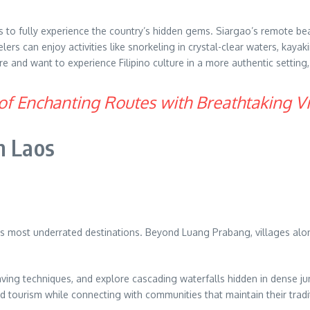
s to fully experience the country’s hidden gems. Siargao’s remote be
elers can enjoy activities like snorkeling in crystal-clear waters, ka
 and want to experience Filipino culture in a more authentic setting, f
of Enchanting Routes with Breathtaking V
n Laos
ia’s most underrated destinations. Beyond Luang Prabang, villages al
l weaving techniques, and explore cascading waterfalls hidden in dense
tourism while connecting with communities that maintain their tradit