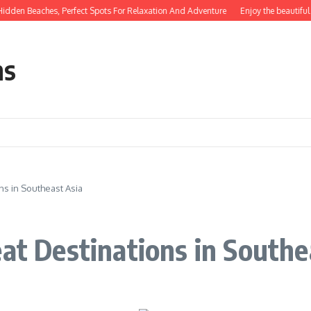
n Beaches, Perfect Spots For Relaxation And Adventure
Enjoy the beautiful nat
ns
ns in Southeast Asia
eat Destinations in Southe