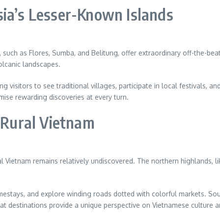
sia’s Lesser-Known Islands
ds, such as Flores, Sumba, and Belitung, offer extraordinary off-the-b
volcanic landscapes.
 visitors to see traditional villages, participate in local festivals, a
ise rewarding discoveries at every turn.
n Rural Vietnam
al Vietnam remains relatively undiscovered. The northern highlands, 
omestays, and explore winding roads dotted with colorful markets. So
at destinations provide a unique perspective on Vietnamese culture and