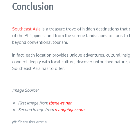
Conclusion
Southeast Asia
is a treasure trove of hidden destinations that
of the Philippines, and from the serene landscapes of Laos to I
beyond conventional tourism.
In fact, each location provides unique adventures, cultural insi
connect deeply with local culture, discover untouched nature, a
Southeast Asia has to offer.
Image Source:
First Image from
tbsnews.net
Second Image from
mangotiger.com
Share this Article