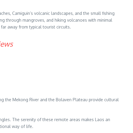
aches, Camiguin’s volcanic landscapes, and the small fishing
yaking through mangroves, and hiking volcanoes with minimal
ar away from typical tourist circuits.
iews
ong the Mekong River and the Bolaven Plateau provide cultural
 jungles. The serenity of these remote areas makes Laos an
ional way of life.