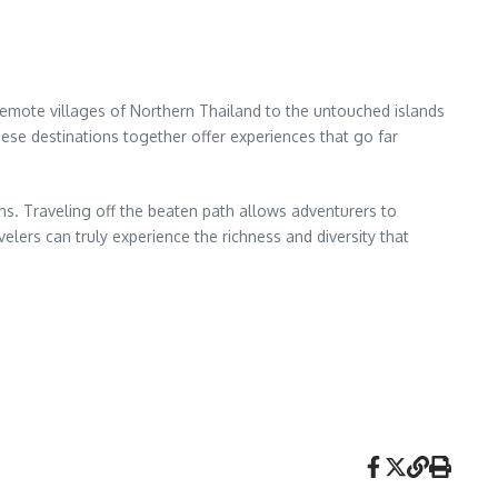
 remote villages of Northern Thailand to the untouched islands
these destinations together offer experiences that go far
ions. Traveling off the beaten path allows adventurers to
elers can truly experience the richness and diversity that