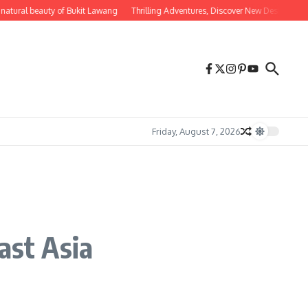
ural beauty of Bukit Lawang
Thrilling Adventures, Discover New Destinations fo
Friday, August 7, 2026
ast Asia