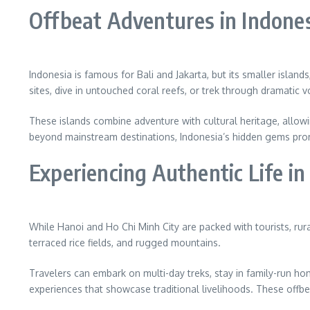
Offbeat Adventures in Indone
Indonesia is famous for Bali and Jakarta, but its smaller islan
sites, dive in untouched coral reefs, or trek through dramatic 
These islands combine adventure with cultural heritage, allowing
beyond mainstream destinations, Indonesia’s hidden gems prom
Experiencing Authentic Life i
While Hanoi and Ho Chi Minh City are packed with tourists, rur
terraced rice fields, and rugged mountains.
Travelers can embark on multi-day treks, stay in family-run h
experiences that showcase traditional livelihoods. These offbe