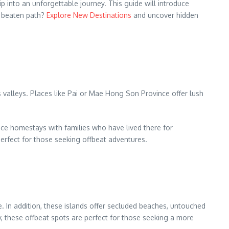
ip into an unforgettable journey. This guide will introduce
e beaten path?
Explore New Destinations
and uncover hidden
s valleys. Places like Pai or Mae Hong Son Province offer lush
ence homestays with families who have lived there for
erfect for those seeking offbeat adventures.
. In addition, these islands offer secluded beaches, untouched
y, these offbeat spots are perfect for those seeking a more