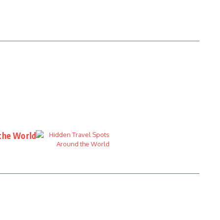
the World