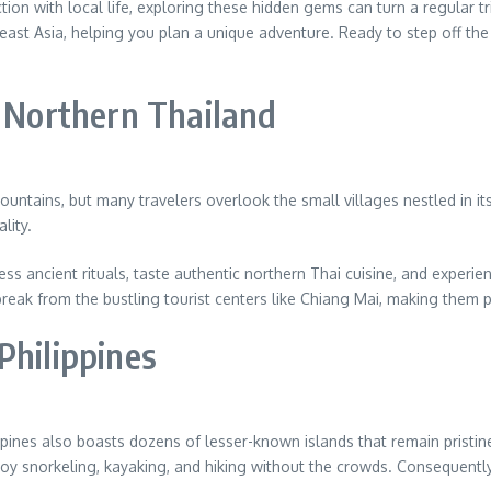
tion with local life, exploring these hidden gems can turn a regular tr
east Asia, helping you plan a unique adventure. Ready to step off th
n Northern Thailand
ountains, but many travelers overlook the small villages nestled in it
lity.
ss ancient rituals, taste authentic northern Thai cuisine, and experi
reak from the bustling tourist centers like Chiang Mai, making them p
Philippines
pines also boasts dozens of lesser-known islands that remain pristine
njoy snorkeling, kayaking, and hiking without the crowds. Consequentl