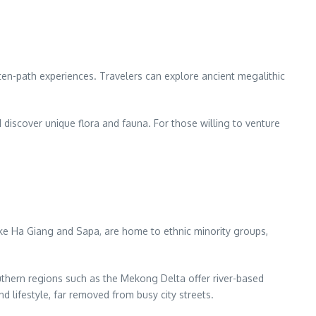
eaten-path experiences. Travelers can explore ancient megalithic
nd discover unique flora and fauna. For those willing to venture
like Ha Giang and Sapa, are home to ethnic minority groups,
uthern regions such as the Mekong Delta offer river-based
 lifestyle, far removed from busy city streets.