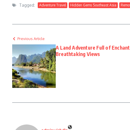
Tagged:
Adventure Travel
Hidden Gems Southeast Asia
Remot
Previous Article
A Land Adventure Full of Enchan
Breathtaking Views