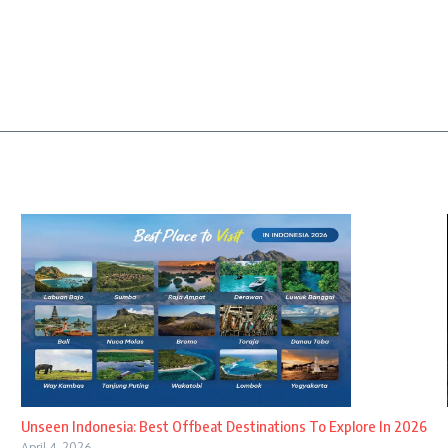
Unseen Indonesia: Best Offbeat Destinations To Explore In 2026
April 4, 2026