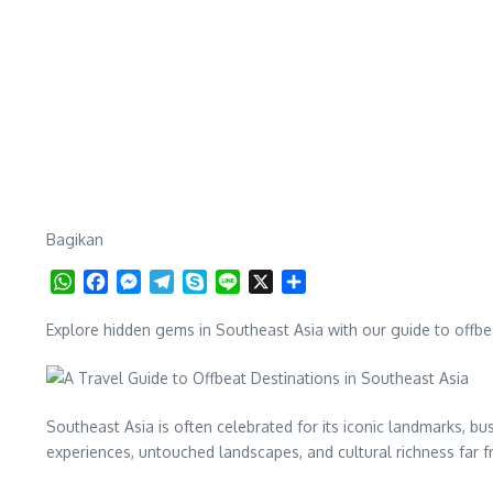
Bagikan
WhatsApp
Facebook
Messenger
Telegram
Skype
Line
X
Share
Explore hidden gems in Southeast Asia with our guide to offbea
Southeast Asia is often celebrated for its iconic landmarks, bu
experiences, untouched landscapes, and cultural richness far 