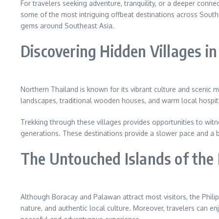
For travelers seeking adventure, tranquility, or a deeper connec
some of the most intriguing offbeat destinations across South
gems around Southeast Asia.
Discovering Hidden Villages i
Northern Thailand is known for its vibrant culture and scenic m
landscapes, traditional wooden houses, and warm local hospita
Trekking through these villages provides opportunities to witne
generations. These destinations provide a slower pace and a b
The Untouched Islands of the 
Although Boracay and Palawan attract most visitors, the Philip
nature, and authentic local culture. Moreover, travelers can e