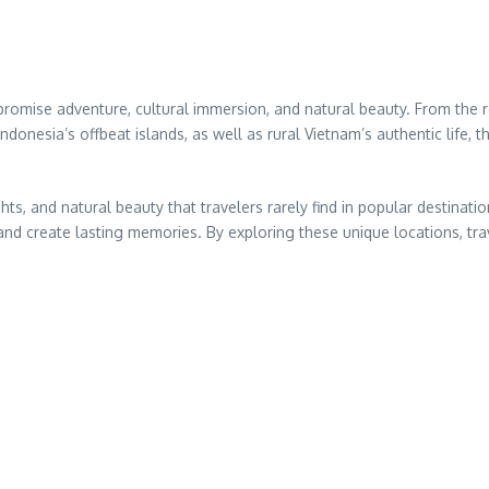
 promise adventure, cultural immersion, and natural beauty. From the
ndonesia’s offbeat islands, as well as rural Vietnam’s authentic life, 
ghts, and natural beauty that travelers rarely find in popular destinat
nd create lasting memories. By exploring these unique locations, trav