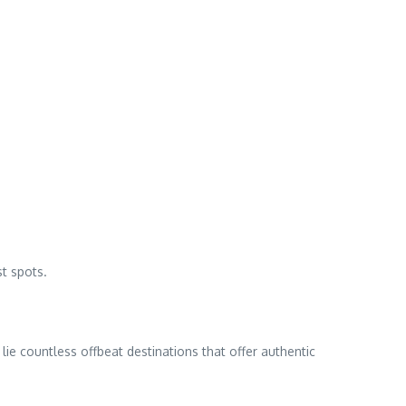
t spots.
lie countless offbeat destinations that offer authentic