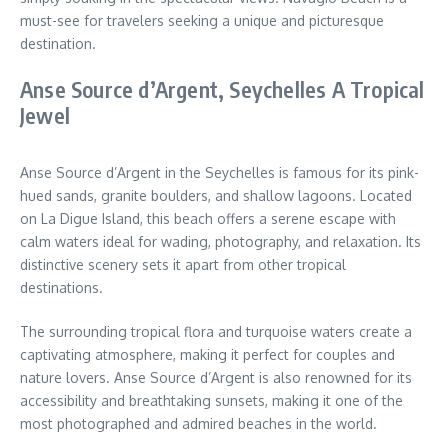
must-see for travelers seeking a unique and picturesque
destination.
Anse Source d’Argent, Seychelles A Tropical
Jewel
Anse Source d’Argent in the Seychelles is famous for its pink-
hued sands, granite boulders, and shallow lagoons. Located
on La Digue Island, this beach offers a serene escape with
calm waters ideal for wading, photography, and relaxation. Its
distinctive scenery sets it apart from other tropical
destinations.
The surrounding tropical flora and turquoise waters create a
captivating atmosphere, making it perfect for couples and
nature lovers. Anse Source d’Argent is also renowned for its
accessibility and breathtaking sunsets, making it one of the
most photographed and admired beaches in the world.