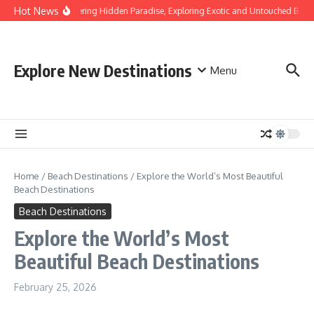
Skip to content
Hot News
Discovering Hidden Paradise, Exploring Exotic and Untouched Beach
Explore New Destinations
Menu
Home
/
Beach Destinations
/
Explore the World’s Most Beautiful
Beach Destinations
Beach Destinations
Explore the World’s Most
Beautiful Beach Destinations
February 25, 2026