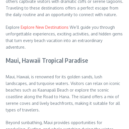
others captivate visitors with dramatic cliffs or serene lagoons.
Traveling to these destinations offers a perfect escape from
the daily routine and an opportunity to connect with nature.
Explore
Explore New Destinations
We’ll guide you through
unforgettable experiences, exciting activities, and hidden gems
that turn every beach vacation into an extraordinary
adventure.
Maui, Hawaii Tropical Paradise
Maui, Hawaii, is renowned for its golden sands, lush
landscapes, and turquoise waters. Visitors can relax on iconic
beaches such as Kaanapali Beach or explore the scenic
coastline along the Road to Hana. The island offers a mix of
serene coves and lively beachfronts, making it suitable for all
types of travelers.
Beyond sunbathing, Maui provides opportunities for