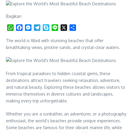
Bagikan
WhatsApp
Facebook
Messenger
Telegram
Skype
Line
X
Share
The world is filled with stunning beaches that offer
breathtaking views, pristine sands, and crystal-clear waters.
From tropical paradises to hidden coastal gems, these
destinations attract travelers seeking relaxation, adventure,
and natural beauty. Exploring these beaches allows visitors to
immerse themselves in diverse cultures and landscapes,
making every trip unforgettable.
Whether you are a sunbather, an adventurer, or a photography
enthusiast, the world’s beaches provide unique experiences.
Some beaches are famous for their vibrant marine life, while