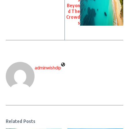
Beyon
d The
Crowd
s
adminwishdip
Related Posts