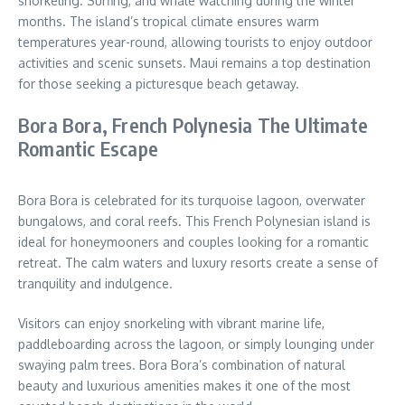
snorkeling. Surfing, and whale watching during the winter
months. The island’s tropical climate ensures warm
temperatures year-round, allowing tourists to enjoy outdoor
activities and scenic sunsets. Maui remains a top destination
for those seeking a picturesque beach getaway.
Bora Bora, French Polynesia The Ultimate
Romantic Escape
Bora Bora is celebrated for its turquoise lagoon, overwater
bungalows, and coral reefs. This French Polynesian island is
ideal for honeymooners and couples looking for a romantic
retreat. The calm waters and luxury resorts create a sense of
tranquility and indulgence.
Visitors can enjoy snorkeling with vibrant marine life,
paddleboarding across the lagoon, or simply lounging under
swaying palm trees. Bora Bora’s combination of natural
beauty and luxurious amenities makes it one of the most