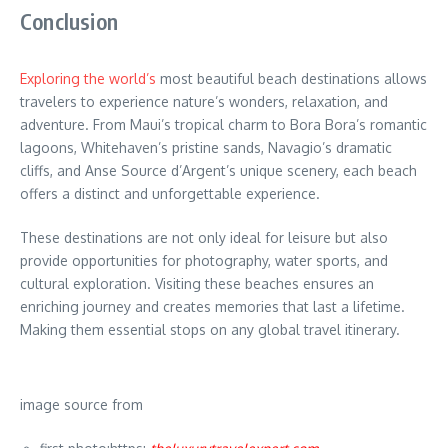
Conclusion
Exploring the world’s
most beautiful beach destinations allows
travelers to experience nature’s wonders, relaxation, and
adventure. From Maui’s tropical charm to Bora Bora’s romantic
lagoons, Whitehaven’s pristine sands, Navagio’s dramatic
cliffs, and Anse Source d’Argent’s unique scenery, each beach
offers a distinct and unforgettable experience.
These destinations are not only ideal for leisure but also
provide opportunities for photography, water sports, and
cultural exploration. Visiting these beaches ensures an
enriching journey and creates memories that last a lifetime.
Making them essential stops on any global travel itinerary.
image source from