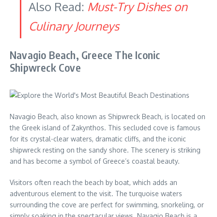
Also Read:
Must-Try Dishes on
Culinary Journeys
Navagio Beach, Greece The Iconic
Shipwreck Cove
Navagio Beach, also known as Shipwreck Beach, is located on
the Greek island of Zakynthos. This secluded cove is famous
for its crystal-clear waters, dramatic cliffs, and the iconic
shipwreck resting on the sandy shore. The scenery is striking
and has become a symbol of Greece’s coastal beauty.
Visitors often reach the beach by boat, which adds an
adventurous element to the visit. The turquoise waters
surrounding the cove are perfect for swimming, snorkeling, or
simply soaking in the spectacular views. Navagio Beach is a