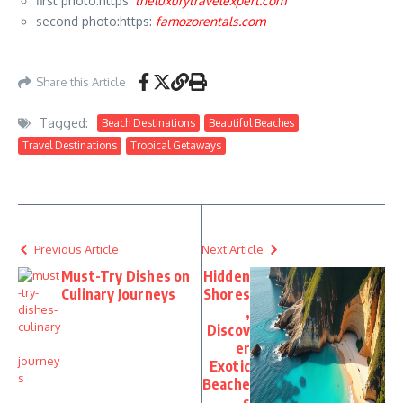
first photo:https:
theluxurytravelexpert.com
second photo:https:
famozorentals.com
Share this Article
Tagged:
Beach Destinations
Beautiful Beaches
Travel Destinations
Tropical Getaways
Previous Article
Next Article
Must-Try Dishes on
Hidden
Culinary Journeys
Shores
,
Discov
er
Exotic
Beache
s