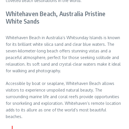
coveted beach destinations in the world.
Whitehaven Beach, Australia Pristine
White Sands
Whitehaven Beach in Australia’s Whitsunday Islands is known
for its brilliant white silica sand and clear blue waters. The
seven-kilometer-long beach offers stunning vistas and a
peaceful atmosphere, perfect for those seeking solitude and
relaxation. Its soft sand and crystal-clear waters make it ideal
for walking and photography.
Accessible by boat or seaplane, Whitehaven Beach allows
visitors to experience unspoiled natural beauty. The
surrounding marine life and coral reefs provide opportunities
for snorkeling and exploration. Whitehaven’s remote location
adds to its allure as one of the world’s most beautiful
beaches.