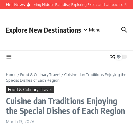
Skip to content
Hot News
Discovering Hidden Paradise, Exploring Exotic and Untouched Beach
Explore New Destinations
Menu
Home
/
Food & Culinary Travel
/
Cuisine dan Traditions Enjoying the
Special Dishes of Each Region
Food & Culinary Travel
Cuisine dan Traditions Enjoying
the Special Dishes of Each Region
March 13, 2026