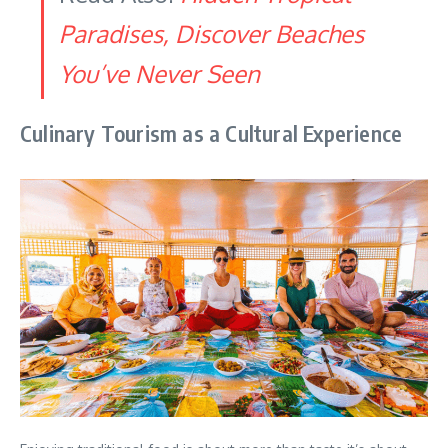
Paradises, Discover Beaches
You’ve Never Seen
Culinary Tourism as a Cultural Experience