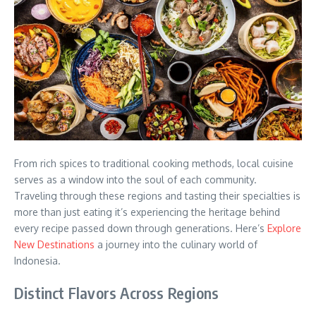
From rich spices to traditional cooking methods, local cuisine
serves as a window into the soul of each community.
Traveling through these regions and tasting their specialties is
more than just eating it’s experiencing the heritage behind
every recipe passed down through generations. Here’s
Explore
New Destinations
a journey into the culinary world of
Indonesia.
Distinct Flavors Across Regions