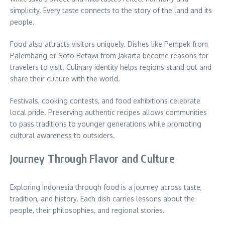
simplicity. Every taste connects to the story of the land and its
people.
Food also attracts visitors uniquely. Dishes like Pempek from
Palembang or Soto Betawi from Jakarta become reasons for
travelers to visit. Culinary identity helps regions stand out and
share their culture with the world.
Festivals, cooking contests, and food exhibitions celebrate
local pride. Preserving authentic recipes allows communities
to pass traditions to younger generations while promoting
cultural awareness to outsiders.
Journey Through Flavor and Culture
Exploring Indonesia through food is a journey across taste,
tradition, and history. Each dish carries lessons about the
people, their philosophies, and regional stories.