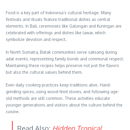
Food is a key part of Indonesia’s cultural heritage. Many
festivals and rituals feature traditional dishes as central
elements. In Bali, ceremonies like Galungan and Kuningan are
celebrated with offerings and dishes like lawar, which
symbolize devotion and respect.
In North Sumatra, Batak communities serve saksang during
adat events, representing family bonds and communal respect.
Maintaining these recipes helps preserve not just the flavors
but also the cultural values behind them.
Even daily cooking practices keep traditions alive. Hand-
grinding spices, using wood-fired stoves, and following age-
old methods are still common. These activities educate
younger generations and visitors about the culture behind the
cuisine.
Read Also:
Hidden Tropical