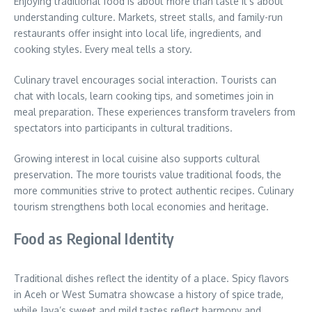
Enjoying traditional food is about more than taste it’s about
understanding culture. Markets, street stalls, and family-run
restaurants offer insight into local life, ingredients, and
cooking styles. Every meal tells a story.
Culinary travel encourages social interaction. Tourists can
chat with locals, learn cooking tips, and sometimes join in
meal preparation. These experiences transform travelers from
spectators into participants in cultural traditions.
Growing interest in local cuisine also supports cultural
preservation. The more tourists value traditional foods, the
more communities strive to protect authentic recipes. Culinary
tourism strengthens both local economies and heritage.
Food as Regional Identity
Traditional dishes reflect the identity of a place. Spicy flavors
in Aceh or West Sumatra showcase a history of spice trade,
while Java’s sweet and mild tastes reflect harmony and