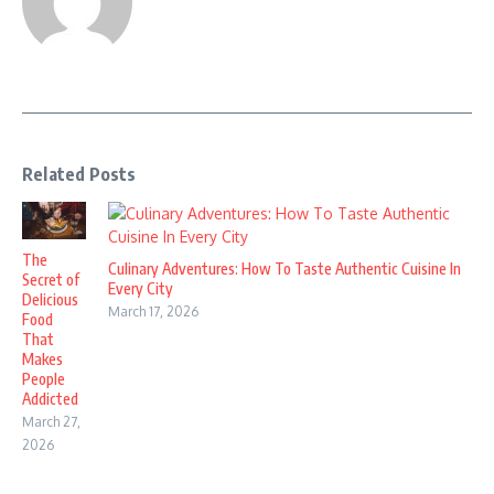
Related Posts
The
Culinary Adventures: How To Taste Authentic Cuisine In
Secret of
Every City
Delicious
March 17, 2026
Food
That
Makes
People
Addicted
March 27,
2026