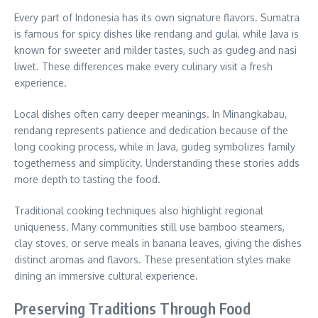
Every part of Indonesia has its own signature flavors. Sumatra
is famous for spicy dishes like rendang and gulai, while Java is
known for sweeter and milder tastes, such as gudeg and nasi
liwet. These differences make every culinary visit a fresh
experience.
Local dishes often carry deeper meanings. In Minangkabau,
rendang represents patience and dedication because of the
long cooking process, while in Java, gudeg symbolizes family
togetherness and simplicity. Understanding these stories adds
more depth to tasting the food.
Traditional cooking techniques also highlight regional
uniqueness. Many communities still use bamboo steamers,
clay stoves, or serve meals in banana leaves, giving the dishes
distinct aromas and flavors. These presentation styles make
dining an immersive cultural experience.
Preserving Traditions Through Food