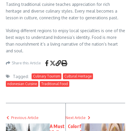
Tasting traditional cuisine teaches appreciation for rich
heritage and diverse culinary styles. Every meal becomes a
lesson in culture, connecting the eater to generations past.
Visiting different regions to enjoy local specialties is one of the
best ways to understand Indonesia’s identity. Food is more
than nourishment it’s a living narrative of the nation’s heart
and soul.
Share this Article
Tagged:
Culinary Tourism
Cultural Heritage
ndonesian Cuisine
Traditional Food
Previous Article
Next Article
A Must
Colorf