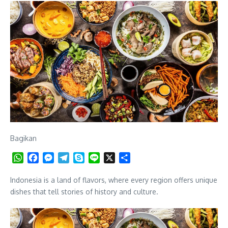
Bagikan
WhatsApp
Facebook
Messenger
Telegram
Skype
Line
X
Share
Indonesia is a land of flavors, where every region offers unique
dishes that tell stories of history and culture.