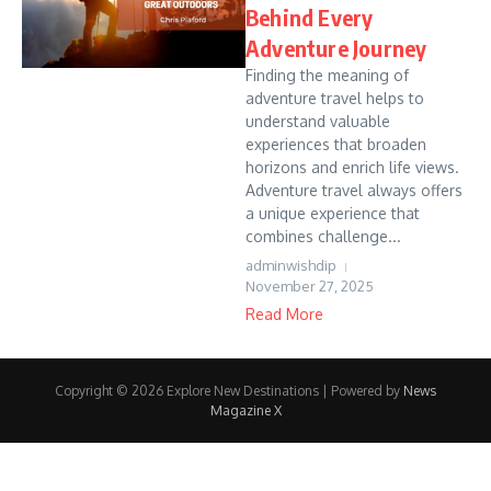
Behind Every
Adventure Journey
Finding the meaning of
adventure travel helps to
understand valuable
experiences that broaden
horizons and enrich life views.
Adventure travel always offers
a unique experience that
combines challenge...
adminwishdip
November 27, 2025
Read More
Copyright © 2026 Explore New Destinations | Powered by
News
Magazine X