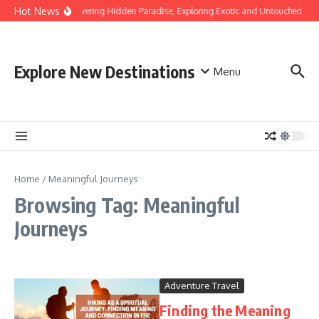
Skip to content
Hot News
Discovering Hidden Paradise, Exploring Exotic and Untouched Bea
Explore New Destinations
Menu
Home
/
Meaningful Journeys
Browsing Tag: Meaningful
Journeys
Adventure Travel
Finding the Meaning