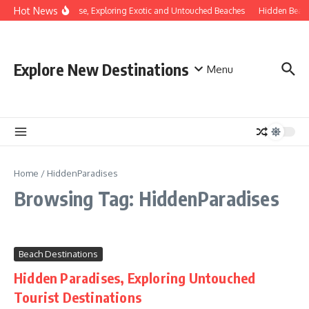
Skip to content
Hot News
vering Hidden Paradise, Exploring Exotic and Untouched Beaches
Hidden Beach
Explore New Destinations
Menu
Home
/
HiddenParadises
Browsing Tag: HiddenParadises
Beach Destinations
Hidden Paradises, Exploring Untouched
Tourist Destinations