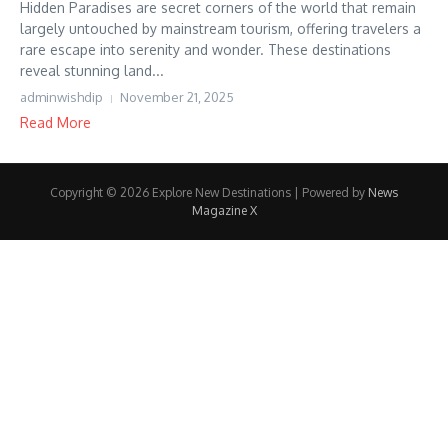
Hidden Paradises are secret corners of the world that remain
largely untouched by mainstream tourism, offering travelers a
rare escape into serenity and wonder. These destinations
reveal stunning land...
adminwishdip
November 21, 2025
Read More
Copyright © 2026 Explore New Destinations | Powered by
News
Magazine X