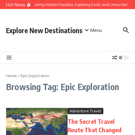
Skip to content
Hot News
Discovering Hidden Paradise, Exploring Exotic and Untouched Bea
Explore New Destinations
Menu
Home
/
Epic Exploration
Browsing Tag: Epic Exploration
Adventure Travel
The Secret Travel
Route That Changed