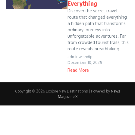
Everything
Discover the secret travel
route that changed everything
a hidden path that transforms
ordinary journeys into
unforgettable adventures. Far
from crowded tourist trails, this
route reveals breathtaking...
adminwishdip
December 10, 2025
Read More
Copyright © 2026 Explore New Destinations | Powered by
News
Magazine X