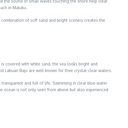
d the sound of small waves touching the shore help clear
each in Maluku.
s combination of soft sand and bright scenery creates the
 is covered with white sand, the sea looks bright and
and Labuan Bajo are well known for their crystal-clear waters.
transparent and full of life. Swimming in clear blue water
the ocean is not only seen from above but also experienced