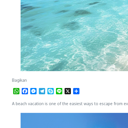
Bagikan
WhatsApp
Facebook
Messenger
Telegram
Skype
Line
X
Share
A beach vacation is one of the easiest ways to escape from ev