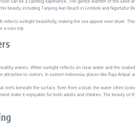
rnoon can be a calming experience. The gentle warmth of the sand an
 this beauty, including Tanjung Aan Beach in Lombok and Ngurtafur B
t reflects sunlight beautifully, making the sea appear even bluer. Thi
n a solo trip.
ers
healthy waters. When sunlight reflects on clear water and the seabed
 attractive to visitors. In eastern Indonesia, places like Raja Ampat 
al reefs beneath the surface. Even from a boat, the water often looks 
ment make it enjoyable for both adults and children. The beauty of 
ing