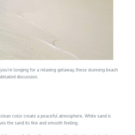
 you’re longing for a relaxing getaway, these stunning beach
detailed discussion.
, clean color create a peaceful atmosphere. White sand is
es the sand its fine and smooth feeling.