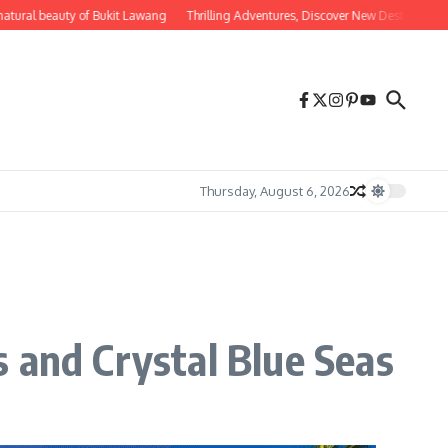
 beauty of Bukit Lawang
Thrilling Adventures, Discover New Destinations for Ad
Thursday, August 6, 2026
 and Crystal Blue Seas