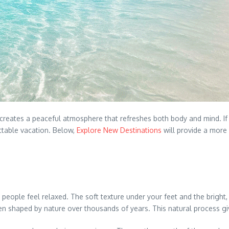
 creates a peaceful atmosphere that refreshes both body and mind. If
ettable vacation. Below,
Explore New Destinations
will provide a more 
people feel relaxed. The soft texture under your feet and the bright
n shaped by nature over thousands of years. This natural process giv