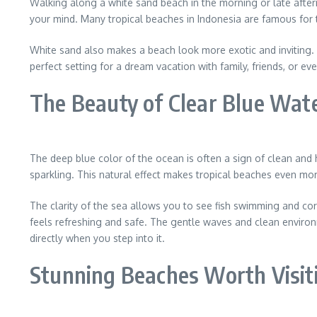
Walking along a white sand beach in the morning or late afte
your mind. Many tropical beaches in Indonesia are famous for
White sand also makes a beach look more exotic and inviting. I
perfect setting for a dream vacation with family, friends, or eve
The Beauty of Clear Blue Wat
The deep blue color of the ocean is often a sign of clean and 
sparkling. This natural effect makes tropical beaches even more
The clarity of the sea allows you to see fish swimming and cor
feels refreshing and safe. The gentle waves and clean environ
directly when you step into it.
Stunning Beaches Worth Visit