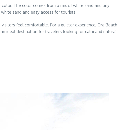
k color. The color comes from a mix of white sand and tiny
f white sand and easy access for tourists.
 visitors feel comfortable. For a quieter experience, Ora Beach
 an ideal destination for travelers looking for calm and natural