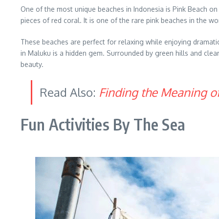
One of the most unique beaches in Indonesia is Pink Beach on 
pieces of red coral. It is one of the rare pink beaches in the 
These beaches are perfect for relaxing while enjoying dramatic
in Maluku is a hidden gem. Surrounded by green hills and clear b
beauty.
Read Also:
Finding the Meaning o
Fun Activities By The Sea