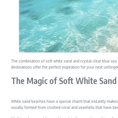
The combination of soft white sand and crystal clear blue sea
destinations offer the perfect inspiration for your next unforg
The Magic of Soft White Sand
White sand beaches have a special charm that instantly makes 
usually formed from crushed coral and seashells that have bee