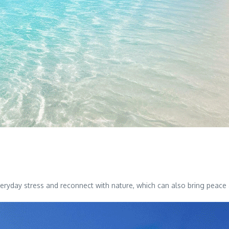
eryday stress and reconnect with nature, which can also bring peace