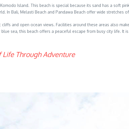
Komodo Island. This beach is special because its sand has a soft pin
world. In Bali, Melasti Beach and Pandawa Beach offer wide stretches o
 cliffs and open ocean views. Facilities around these areas also make
lue sea, this beach offers a peaceful escape from busy city life. It is
f Life Through Adventure