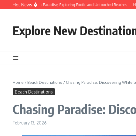
Skip to content
Hot News
scovering Hidden Paradise, Exploring Exotic and Untouched Beaches
Hidden Be
Explore New Destinatio
Home
/
Beach Destinations
/
Chasing Paradise: Discovering White 
Beach Destinations
Chasing Paradise: Disc
February 13, 2026