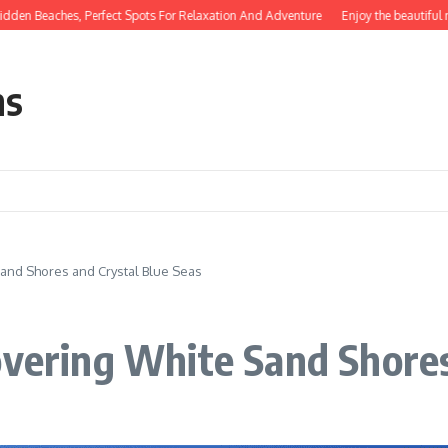
aches, Perfect Spots For Relaxation And Adventure
Enjoy the beautiful natural
ns
Sand Shores and Crystal Blue Seas
overing White Sand Shores