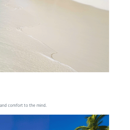
 and comfort to the mind.