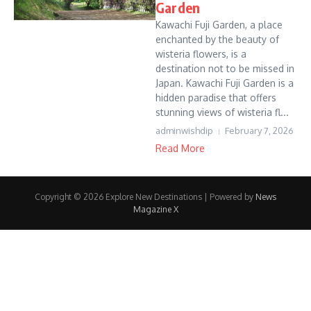
Garden
Kawachi Fuji Garden, a place
enchanted by the beauty of
wisteria flowers, is a
destination not to be missed in
Japan. Kawachi Fuji Garden is a
hidden paradise that offers
stunning views of wisteria fl...
adminwishdip
February 7, 2026
Read More
Copyright © 2026 Explore New Destinations | Powered by
News
Magazine X