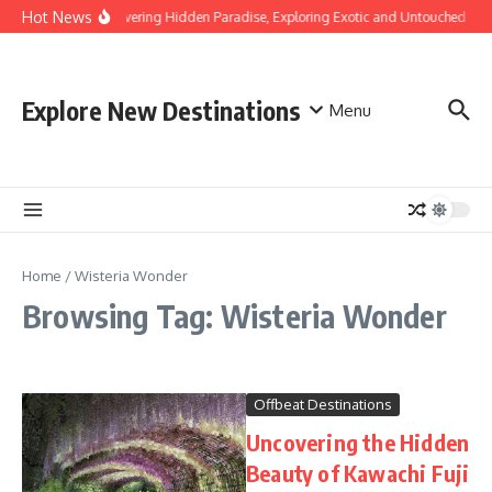
Skip to content
Hot News
Discovering Hidden Paradise, Exploring Exotic and Untouched Bea
Explore New Destinations
Menu
Home
/
Wisteria Wonder
Browsing Tag: Wisteria Wonder
Offbeat Destinations
Uncovering the Hidden
Beauty of Kawachi Fuji