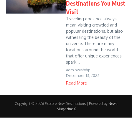
Destinations You Must
Visit
Traveling does not always
mean visiting crowded and
popular destinations, but also
witnessing the beauty of the
universe. There are many
locations around the world
that offer unique experiences,
spark...
adminwishdip
December 13, 2025
Read More
Copyright © 2026 Explore New Destinations | Powered by
News
Magazine X