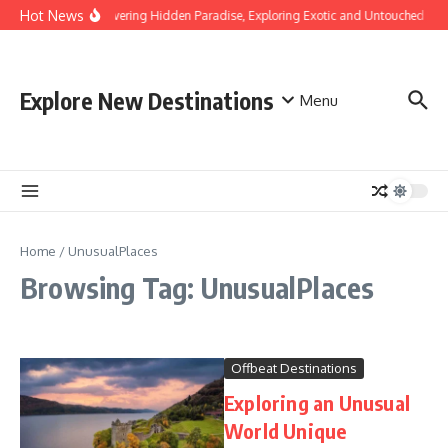
Skip to content
Hot News
Discovering Hidden Paradise, Exploring Exotic and Untouched Bea
Explore New Destinations
Menu
Home
/
UnusualPlaces
Browsing Tag: UnusualPlaces
Offbeat Destinations
Exploring an Unusual
World Unique