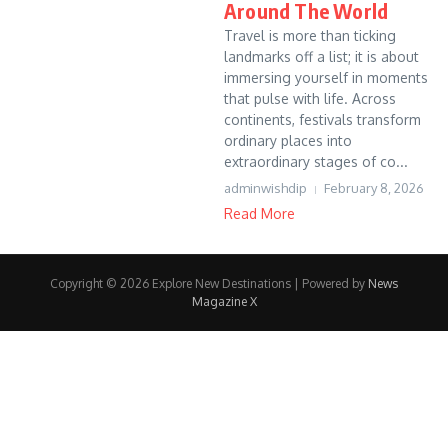
Around The World
Travel is more than ticking
landmarks off a list; it is about
immersing yourself in moments
that pulse with life. Across
continents, festivals transform
ordinary places into
extraordinary stages of co...
adminwishdip
February 8, 2026
Read More
Copyright © 2026 Explore New Destinations | Powered by
News
Magazine X