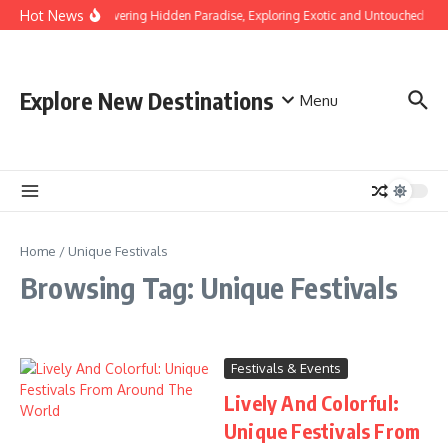
Skip to content
Hot News
Discovering Hidden Paradise, Exploring Exotic and Untouched Bea
Explore New Destinations
Menu
Home
/
Unique Festivals
Browsing Tag: Unique Festivals
Festivals & Events
Lively And Colorful:
Unique Festivals From