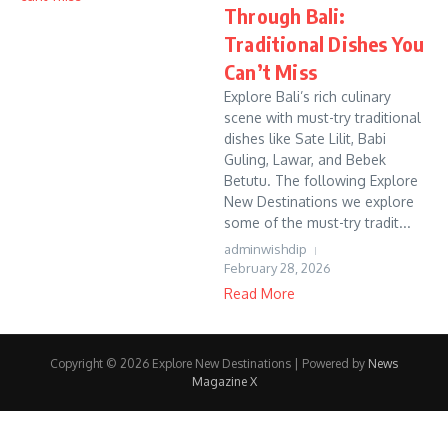
Through Bali:
Traditional Dishes You
Can’t Miss
Explore Bali’s rich culinary
scene with must-try traditional
dishes like Sate Lilit, Babi
Guling, Lawar, and Bebek
Betutu. The following Explore
New Destinations we explore
some of the must-try tradit...
adminwishdip
February 28, 2026
Read More
Copyright © 2026 Explore New Destinations | Powered by
News
Magazine X