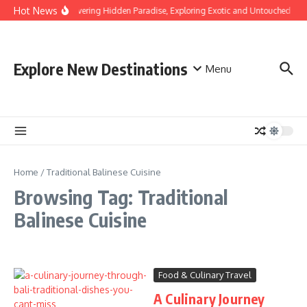
Skip to content
Hot News
Discovering Hidden Paradise, Exploring Exotic and Untouched Bea
Explore New Destinations
Menu
Home
/
Traditional Balinese Cuisine
Browsing Tag: Traditional
Balinese Cuisine
Food & Culinary Travel
A Culinary Journey