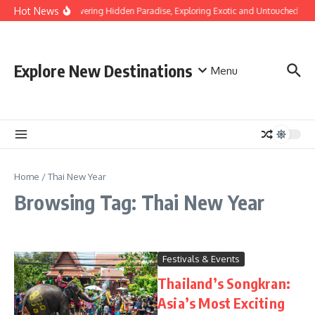
Skip to content
Hot News
Discovering Hidden Paradise, Exploring Exotic and Untouched Bea
Explore New Destinations
Menu
Home
/
Thai New Year
Browsing Tag: Thai New Year
Festivals & Events
Thailand’s Songkran:
Asia’s Most Exciting