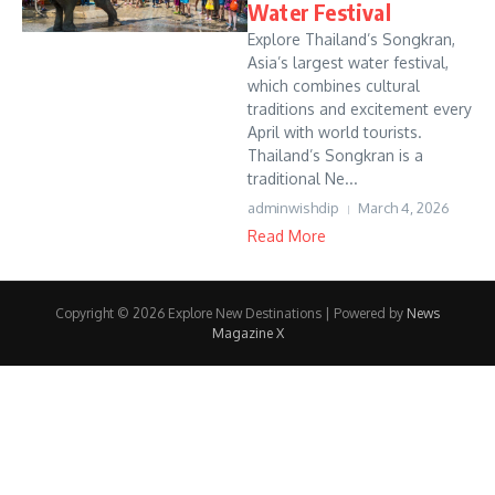
Water Festival
Explore Thailand’s Songkran,
Asia’s largest water festival,
which combines cultural
traditions and excitement every
April with world tourists.
Thailand’s Songkran is a
traditional Ne...
adminwishdip
March 4, 2026
Read More
Copyright © 2026 Explore New Destinations | Powered by
News
Magazine X