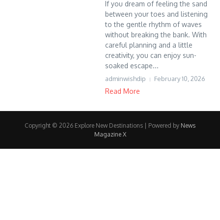
If you dream of feeling the sand
between your toes and listening
to the gentle rhythm of waves
without breaking the bank. With
careful planning and a little
creativity, you can enjoy sun-
soaked escape...
adminwishdip
February 10, 2026
Read More
Copyright © 2026 Explore New Destinations | Powered by
News
Magazine X