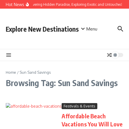
Skip to content
Hot News
Discovering Hidden Paradise, Exploring Exotic and Untouched Bea
Explore New Destinations
Menu
Home
/
Sun Sand Savings
Browsing Tag: Sun Sand Savings
Festivals & Events
Affordable Beach
Vacations You Will Love