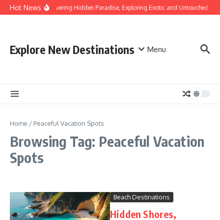
Skip to content
Hot News
Discovering Hidden Paradise, Exploring Exotic and Untouched Bea
Explore New Destinations
Menu
Home
/
Peaceful Vacation Spots
Browsing Tag: Peaceful Vacation
Spots
Beach Destinations
Hidden Shores,