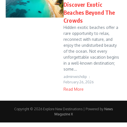
Discover Exotic
Beaches Beyond The
Crowds
Hidden exotic beaches offer a
rare opportunity to relax,
reconnect with nature, and
enjoy the undisturbed beauty
of the ocean. Not every
unforgettable vacation begins
in a well-known destination;
some...
adminwishdip
February 26, 2026
Read More
Copyright © 2026 Explore New Destinations | Powered by
News
Magazine X