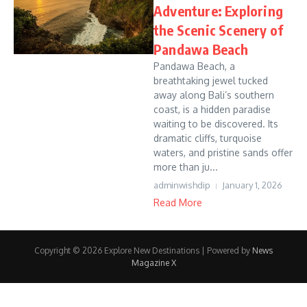
Adventure: Exploring
the Scenic Scenery of
Pandawa Beach
Pandawa Beach, a
breathtaking jewel tucked
away along Bali’s southern
coast, is a hidden paradise
waiting to be discovered. Its
dramatic cliffs, turquoise
waters, and pristine sands offer
more than ju...
adminwishdip
January 1, 2026
Read More
Copyright © 2026 Explore New Destinations | Powered by
News
Magazine X