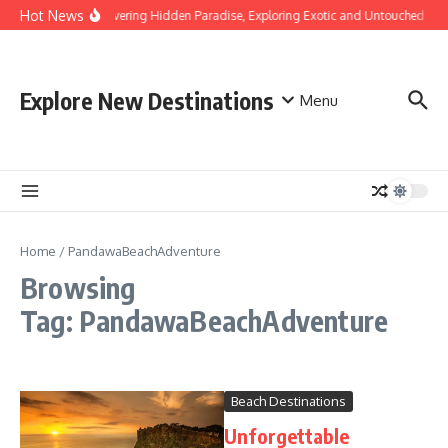
Skip to content
Hot News
Discovering Hidden Paradise, Exploring Exotic and Untouched Bea
Explore New Destinations
Menu
Home
/
PandawaBeachAdventure
Browsing
Tag: PandawaBeachAdventure
Beach Destinations
Unforgettable