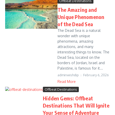
Offbeat Destinations
The Amazing and
Unique Phenomenon
of the Dead Sea
The Dead Sea is a natural
wonder with unique
phenomena, amazing
attractions, and many
interesting things to know. The
Dead Sea, located on the
borders of Jordan, Israel and
Palestine, is famous for it...
adminwishdip
February 6, 2026
Read More
Offbeat Destinations
Hidden Gems: Offbeat
Destinations That Will Ignite
Your Sense of Adventure