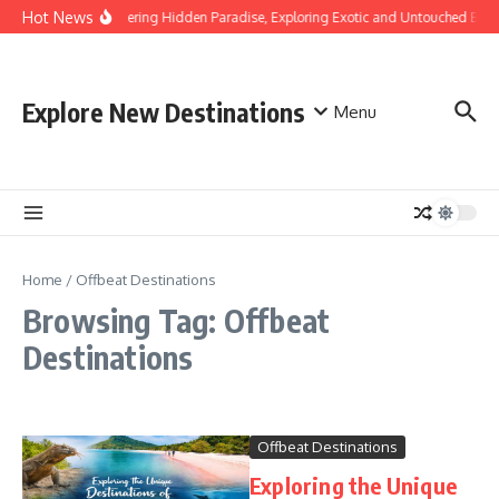
Skip to content
Hot News
Discovering Hidden Paradise, Exploring Exotic and Untouched Beac
Explore New Destinations
Menu
Home
/
Offbeat Destinations
Browsing Tag: Offbeat
Destinations
Offbeat Destinations
Exploring the Unique