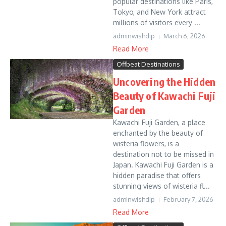
popular destinations like Paris,
Tokyo, and New York attract
millions of visitors every ...
adminwishdip
March 6, 2026
Read More
Offbeat Destinations
Uncovering the Hidden
Beauty of Kawachi Fuji
Garden
Kawachi Fuji Garden, a place
enchanted by the beauty of
wisteria flowers, is a
destination not to be missed in
Japan. Kawachi Fuji Garden is a
hidden paradise that offers
stunning views of wisteria fl...
adminwishdip
February 7, 2026
Read More