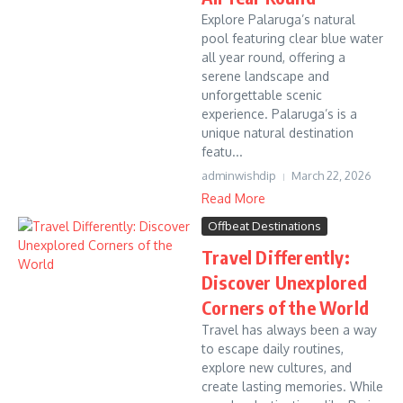
Explore Palaruga’s natural
pool featuring clear blue water
all year round, offering a
serene landscape and
unforgettable scenic
experience. Palaruga’s is a
unique natural destination
featu...
adminwishdip
March 22, 2026
Read More
Offbeat Destinations
Travel Differently:
Discover Unexplored
Corners of the World
Travel has always been a way
to escape daily routines,
explore new cultures, and
create lasting memories. While