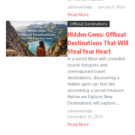
adminwishdip
January 9, 2026
Read More
Offbeat Destinations
Hidden Gems: Offbeat
Destinations That Will
Steal Your Heart
In a world filled with crowded
tourist hotspots and
overexposed travel
destinations, discovering a
hidden gem can feel like
uncovering a secret treasure.
Below we Explore New
Destinations will explore...
adminwishdip
December 25, 2025
Read More