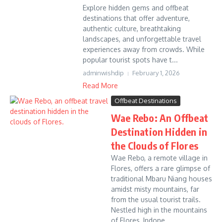
Explore hidden gems and offbeat
destinations that offer adventure,
authentic culture, breathtaking
landscapes, and unforgettable travel
experiences away from crowds. While
popular tourist spots have t...
adminwishdip
February 1, 2026
Read More
Offbeat Destinations
Wae Rebo: An Offbeat
Destination Hidden in
the Clouds of Flores
Wae Rebo, a remote village in
Flores, offers a rare glimpse of
traditional Mbaru Niang houses
amidst misty mountains, far
from the usual tourist trails.
Nestled high in the mountains
of Flores, Indone...