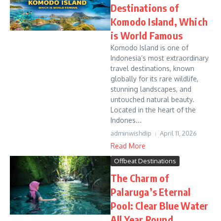
Destinations of
Komodo Island, Which
is World Famous
Komodo Island is one of
Indonesia’s most extraordinary
travel destinations, known
globally for its rare wildlife,
stunning landscapes, and
untouched natural beauty.
Located in the heart of the
Indones...
adminwishdip
April 11, 2026
Read More
Offbeat Destinations
The Charm of
Palaruga’s Eternal
Pool: Clear Blue Water
All Year Round