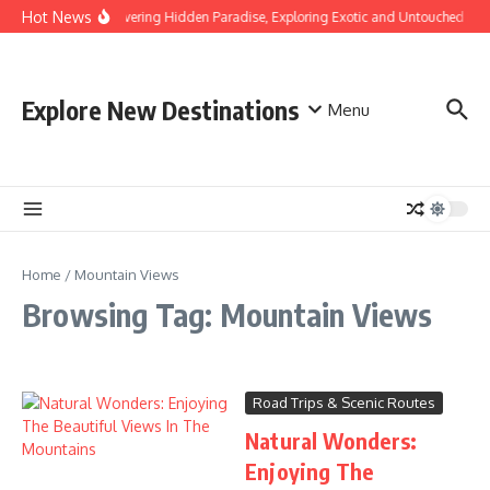
Skip to content
Hot News
Discovering Hidden Paradise, Exploring Exotic and Untouched Bea
Explore New Destinations
Menu
Home
/
Mountain Views
Browsing Tag: Mountain Views
Road Trips & Scenic Routes
Natural Wonders:
Enjoying The