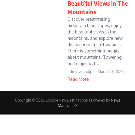
Beautiful Views In The
Mountains
Discover breathtaking
mountain landscapes, enjoy
the beautiful views in the
mountains, and explore new
destinations full of wonder.
There is something magical
about mountains. Towering
and majestic, t...
adminwishdip
March 10, 2026
Read More
Copyright © 2026 Explore New Destinations | Powered by
News
Magazine X