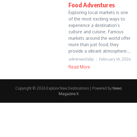
Food Adventures
Exploring local markets is one
of the most exciting ways to
experience a destination’s
culture and cuisine. Famous
markets around the world offer
more than just food; they
provide a vibrant atmosphere...
adminwishdip
February 14, 2026
Read More
Copyright © 2026 Explore New Destinations | Powered by
News
Magazine X