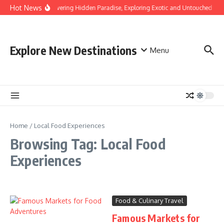
Skip to content
Hot News
Discovering Hidden Paradise, Exploring Exotic and Untouched Bea
Explore New Destinations
Menu
Home
/
Local Food Experiences
Browsing Tag: Local Food
Experiences
Food & Culinary Travel
Famous Markets for