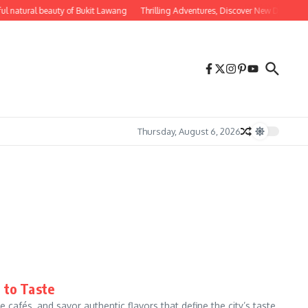
ul natural beauty of Bukit Lawang
Thrilling Adventures, Discover New Destinatio
Thursday, August 6, 2026
 to Taste
 cafés, and savor authentic flavors that define the city’s taste.