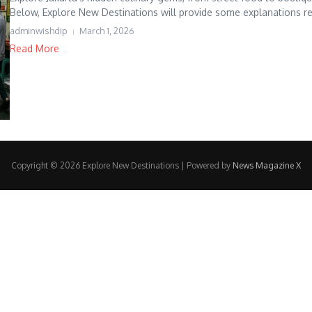
Below, Explore New Destinations will provide some explanations re
adminwishdip
March 1, 2026
Read More
Copyright © 2026 Explore New Destinations | Powered by
News Magazine X