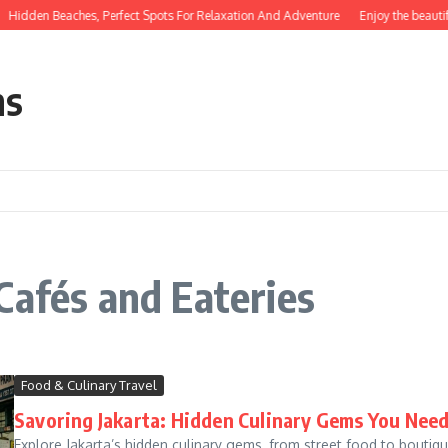
Hidden Beaches, Perfect Spots For Relaxation And Adventure
Enjoy the beautif
ns
Cafés and Eateries
Food & Culinary Travel
Savoring Jakarta: Hidden Culinary Gems You Need
Explore Jakarta’s hidden culinary gems, from street food to boutique