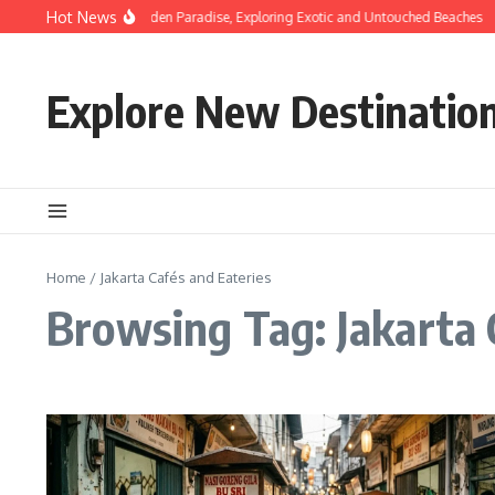
Skip to content
Hot News
Discovering Hidden Paradise, Exploring Exotic and Untouched Beaches
Explore New Destinatio
Home
/
Jakarta Cafés and Eateries
Browsing Tag: Jakarta 