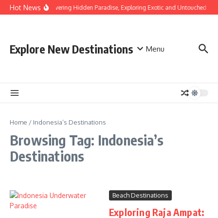
Skip to content
Hot News
Discovering Hidden Paradise, Exploring Exotic and Untouched Bea
Explore New Destinations
Menu
Home
/
Indonesia’s Destinations
Browsing Tag: Indonesia’s
Destinations
Beach Destinations
Exploring Raja Ampat: