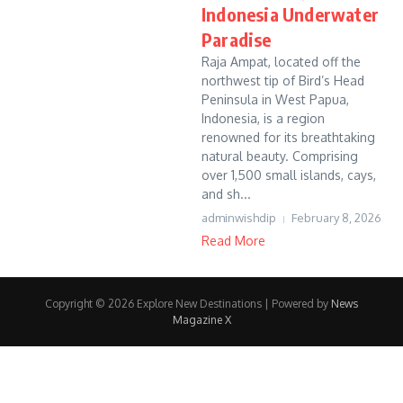
Indonesia Underwater
Paradise
Raja Ampat, located off the
northwest tip of Bird’s Head
Peninsula in West Papua,
Indonesia, is a region
renowned for its breathtaking
natural beauty. Comprising
over 1,500 small islands, cays,
and sh...
adminwishdip
February 8, 2026
Read More
Copyright © 2026 Explore New Destinations | Powered by
News
Magazine X