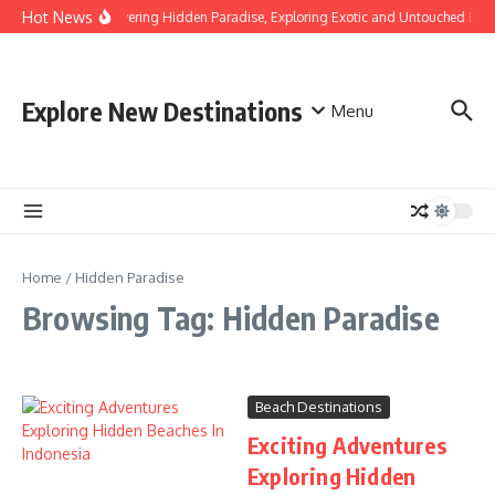
Skip to content
Hot News
Discovering Hidden Paradise, Exploring Exotic and Untouched Bea
Explore New Destinations
Menu
Home
/
Hidden Paradise
Browsing Tag: Hidden Paradise
Beach Destinations
Exciting Adventures
Exploring Hidden