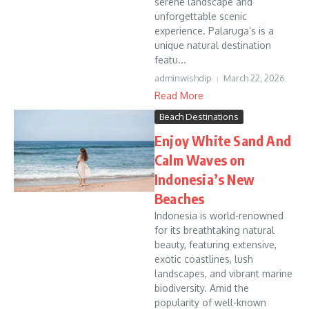
serene landscape and
unforgettable scenic
experience. Palaruga’s is a
unique natural destination
featu...
adminwishdip
March 22, 2026
Read More
Beach Destinations
Enjoy White Sand And
Calm Waves on
Indonesia’s New
Beaches
Indonesia is world-renowned
for its breathtaking natural
beauty, featuring extensive,
exotic coastlines, lush
landscapes, and vibrant marine
biodiversity. Amid the
popularity of well-known