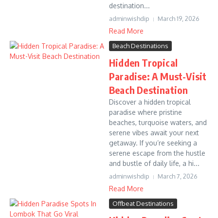
destination...
adminwishdip
March 19, 2026
Read More
Beach Destinations
Hidden Tropical
Paradise: A Must-Visit
Beach Destination
Discover a hidden tropical
paradise where pristine
beaches, turquoise waters, and
serene vibes await your next
getaway. If you’re seeking a
serene escape from the hustle
and bustle of daily life, a hi...
adminwishdip
March 7, 2026
Read More
Offbeat Destinations