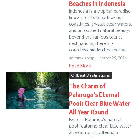
Beaches In Indonesia
Indonesia is a tropical paradise
known for its breathtaking
coastlines, crystal-clear waters,
and untouched natural beauty.
Beyond the famous tourist
destinations, there are
countless hidden beaches w...
adminwishdip
March 29, 2026
Read More
Offbeat Destinations
The Charm of
Palaruga’s Eternal
Pool: Clear Blue Water
All Year Round
Explore Palaruga’s natural
pool featuring clear blue water
all year round, offering a