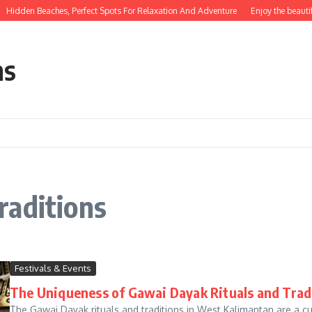
Hidden Beaches, Perfect Spots For Relaxation And Adventure
Enjoy the beautif
ns
raditions
Festivals & Events
The Uniqueness of Gawai Dayak Rituals and Trad
The Gawai Dayak rituals and traditions in West Kalimantan are a c