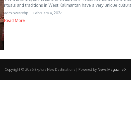
rituals and traditions in West Kalimantan have a very unique cultural
adminwishdip
February 4, 2026
Read More
Copyright © 2026 Explore New Destinations | Powered by
News Magazine X