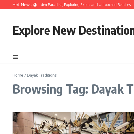
Skip to content
Hot News
Discovering Hidden Paradise, Exploring Exotic and Untouched Beaches
Explore New Destinatio
Home
/
Dayak Traditions
Browsing Tag: Dayak T