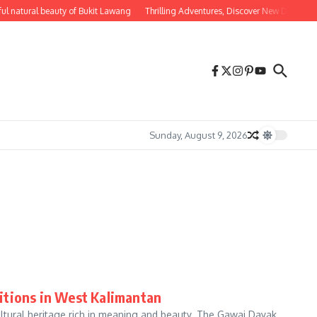
ul natural beauty of Bukit Lawang
Thrilling Adventures, Discover New Destinatio
Sunday, August 9, 2026
itions in West Kalimantan
ultural heritage rich in meaning and beauty. The Gawai Dayak