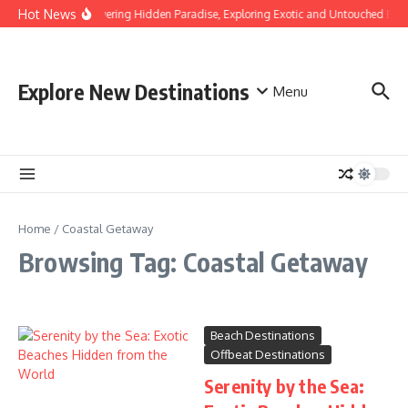
Skip to content
Hot News
Discovering Hidden Paradise, Exploring Exotic and Untouched Bea
Explore New Destinations
Menu
Home
/
Coastal Getaway
Browsing Tag: Coastal Getaway
Beach Destinations
Offbeat Destinations
Serenity by the Sea: