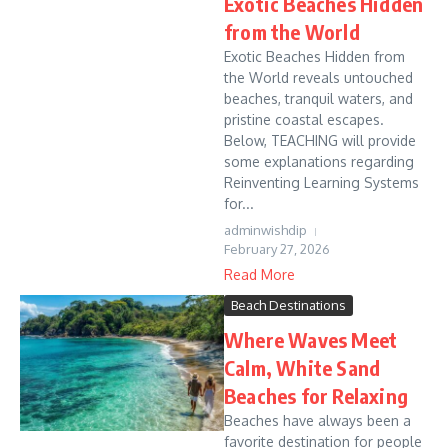
Exotic Beaches Hidden
from the World
Exotic Beaches Hidden from
the World reveals untouched
beaches, tranquil waters, and
pristine coastal escapes.
Below, TEACHING will provide
some explanations regarding
Reinventing Learning Systems
for...
adminwishdip
February 27, 2026
Read More
Beach Destinations
Where Waves Meet
Calm, White Sand
Beaches for Relaxing
Beaches have always been a
favorite destination for people