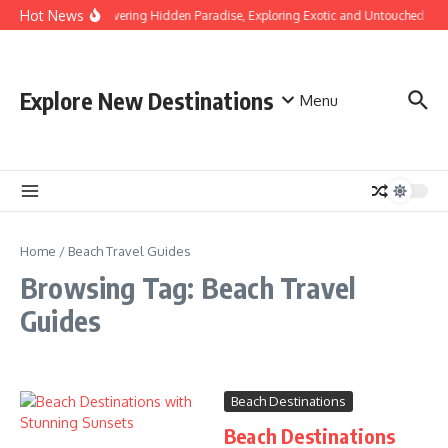
Skip to content
Hot News
Discovering Hidden Paradise, Exploring Exotic and Untouched Bea
Explore New Destinations
Menu
Home
/
Beach Travel Guides
Browsing Tag: Beach Travel
Guides
Beach Destinations
Beach Destinations