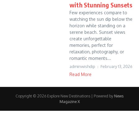
with Stunning Sunsets
Few experiences compare to
watching the sun dip below the
horizon while standing on a
serene beach. Sunset views
create unforgettable
memories, perfect for
relaxation, photography, or
romantic moments...
adminwishdip
February 13, 2026
Read More
Copyright © 2026 Explore New Destinations | Powered by
News
Magazine X